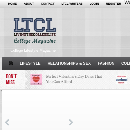
Wo
HOME
ABOUT
CONTACT
LTCL WRITERS
LOGIN
REGISTER
College Lifestyle Magazine
LIFESTYLE
RELATIONSHIPS & SEX
FASHION
COL
DON'T
Perfect Valentine’s Day Dates That
MISS
You Can Afford
The Facts About Thanksgiving
Just
Woul
Condé Nast Loses Their Internship
Program: Why It’s Both a Hit and a
Miss