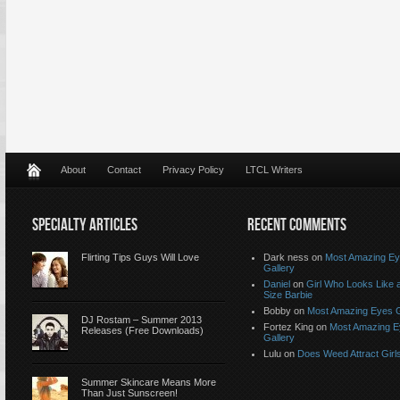
About
Contact
Privacy Policy
LTCL Writers
SPECIALTY ARTICLES
RECENT COMMENTS
Flirting Tips Guys Will Love
Dark ness on
Most Amazing E
Gallery
Daniel
on
Girl Who Looks Like a
Size Barbie
Bobby on
Most Amazing Eyes G
DJ Rostam – Summer 2013
Fortez King on
Most Amazing 
Releases (Free Downloads)
Gallery
Lulu on
Does Weed Attract Girl
Summer Skincare Means More
Than Just Sunscreen!