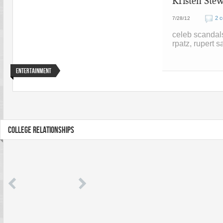
Kristen Stew
2 
7/28/12
celeb scandal
rpatz, rupert s
Entertainment
COLLEGE RELATIONSHIPS