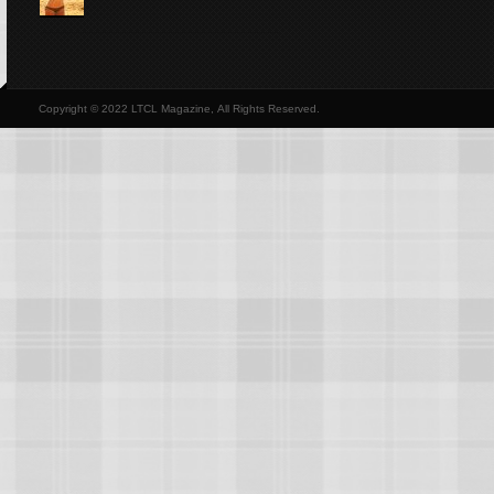
Copyright © 2022 LTCL Magazine, All Rights Reserved.