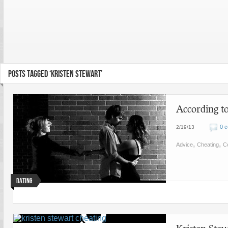
POSTS TAGGED ‘KRISTEN STEWART’
According 
0 
2/19/13
,
,
Advice
Cheating
Co
Dating