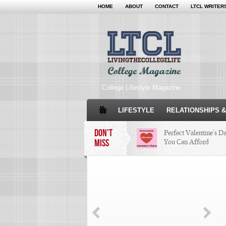
HOME
ABOUT
CONTACT
LTCL WRITER
College Lifestyle Magazine
LIFESTYLE
RELATIONSHIPS &
DON'T
Perfect Valentine’s D
MISS
You Can Afford
The Facts About Than
Condé Nast Loses Thei
Program: Why It’s Bot
Miss