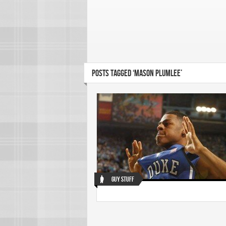
POSTS TAGGED ‘MASON PLUMLEE’
Guy Stuff