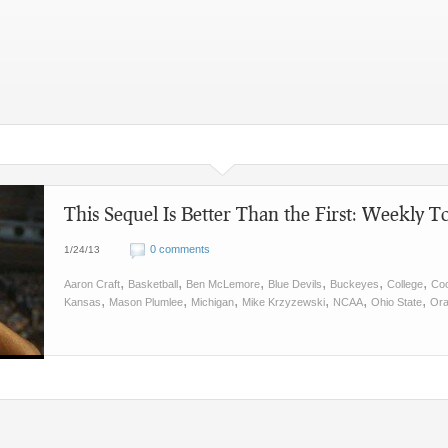
This Sequel Is Better Than the First: Weekly To
0 comments
1/24/13
,
,
,
,
,
,
Aaron Craft
Basketball
Ben McLemore
Blue Devils
Buckeyes
College
Co
,
,
,
,
,
,
Kansas
Mason Plumlee
Michigan
Mike Krzyzewski
NCAA
Ohio State
Or