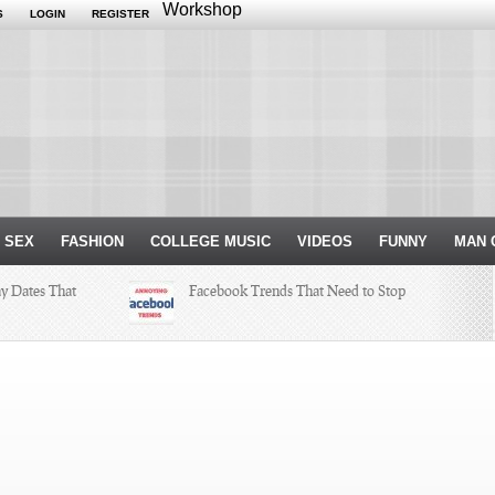
Workshop
S
LOGIN
REGISTER
 SEX
FASHION
COLLEGE MUSIC
VIDEOS
FUNNY
MAN 
ay Dates That
Facebook Trends That Need to Stop
ksgiving
Just Some Teachers You Wish You
Would’ve Had (16 Photos)
r Internship
h a Hit and a