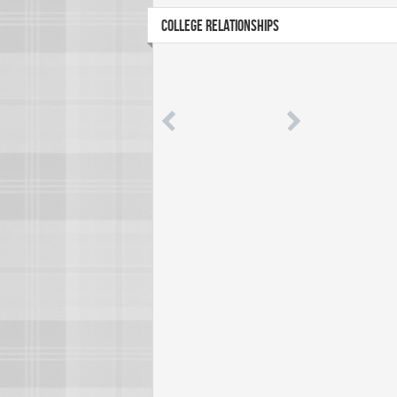
COLLEGE RELATIONSHIPS