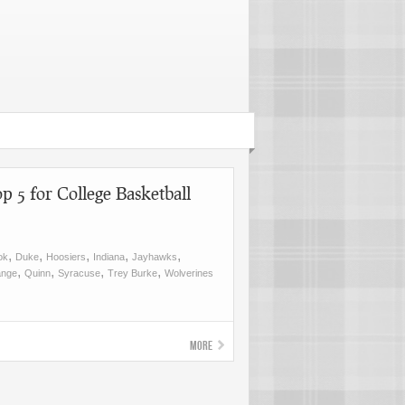
p 5 for College Basketball
,
,
,
,
,
ok
Duke
Hoosiers
Indiana
Jayhawks
,
,
,
,
ange
Quinn
Syracuse
Trey Burke
Wolverines
More