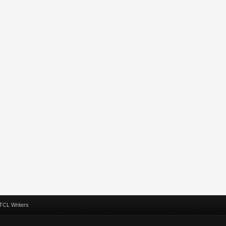
TCL Writers