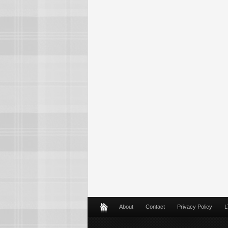
About
Contact
Privacy Policy
L