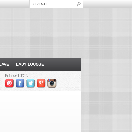
CAVE
LADY LOUNGE
Follow LTCL