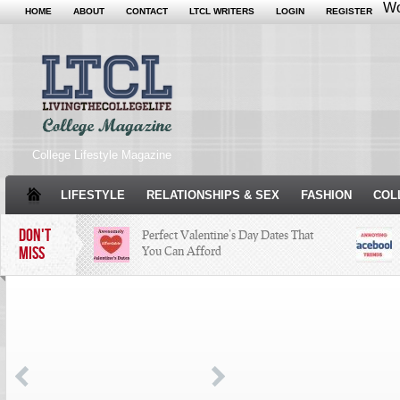
Wo
HOME
ABOUT
CONTACT
LTCL WRITERS
LOGIN
REGISTER
College Lifestyle Magazine
LIFESTYLE
RELATIONSHIPS & SEX
FASHION
COL
DON'T
Perfect Valentine’s Day Dates That
MISS
You Can Afford
The Facts About Thanksgiving
Just
Woul
Condé Nast Loses Their Internship
Program: Why It’s Both a Hit and a
Miss