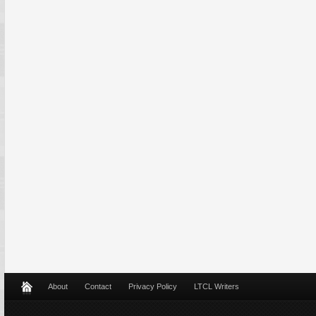
About
Contact
Privacy Policy
LTCL Writers