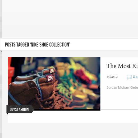
POSTS TAGGED ‘NIKE SHOE COLLECTION’
The Most Ri
0 
10/4/12
Jordan Michael Gelle
Guys Fashion