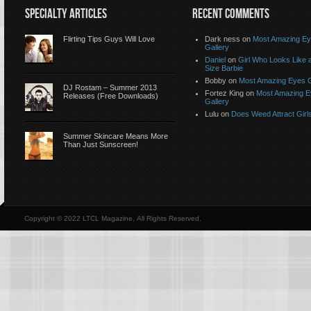
SPECIALTY ARTICLES
RECENT COMMENTS
Flirting Tips Guys Will Love
Dark ness on
Most Amazing E
Gallery
Daniel
on
Girl Who Looks Like a
Size Barbie
Bobby on
Most Amazing Eyes G
DJ Rostam – Summer 2013
Fortez King on
Most Amazing 
Releases (Free Downloads)
Gallery
Lulu on
Does Weed Attract Girl
Summer Skincare Means More
Than Just Sunscreen!
Copyright © 2022 LTCL Magazine, All Rights Reserved.