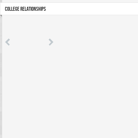
COLLEGE RELATIONSHIPS