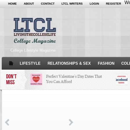
Wo
HOME
ABOUT
CONTACT
LTCL WRITERS
LOGIN
REGISTER
College Lifestyle Magazine
LIFESTYLE
RELATIONSHIPS & SEX
FASHION
COL
DON'T
Perfect Valentine’s Day Dates That
MISS
You Can Afford
The Facts About Thanksgiving
Just
Woul
Condé Nast Loses Their Internship
Program: Why It’s Both a Hit and a
Miss