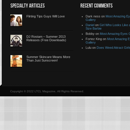
SPECIALTY ARTICLES
RECENT COMMENTS
Flirting Tips Guys Will Love
Dark ness on
Most Amazing E
Gallery
Daniel
on
Girl Who Looks Like a
Size Barbie
Bobby on
Most Amazing Eyes G
DJ Rostam – Summer 2013
Fortez King on
Most Amazing 
Releases (Free Downloads)
Gallery
Lulu on
Does Weed Attract Girl
Summer Skincare Means More
Than Just Sunscreen!
Copyright © 2022 LTCL Magazine, All Rights Reserved.