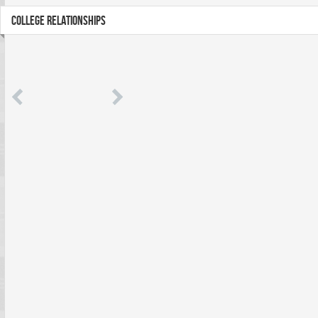
COLLEGE RELATIONSHIPS