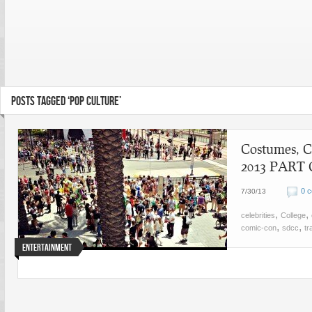
POSTS TAGGED ‘POP CULTURE’
Costumes, C
2013 PART
0 
7/30/13
,
,
celebrities
College
,
,
comic-con
sdcc
tr
Entertainment