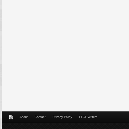
About
Contact
Privacy Policy
LTCL Writers