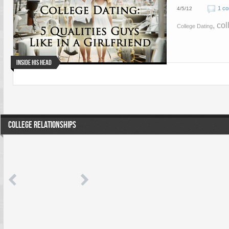
1 c
4/5/12
, co
College Dating
Inside His Head
COLLEGE RELATIONSHIPS