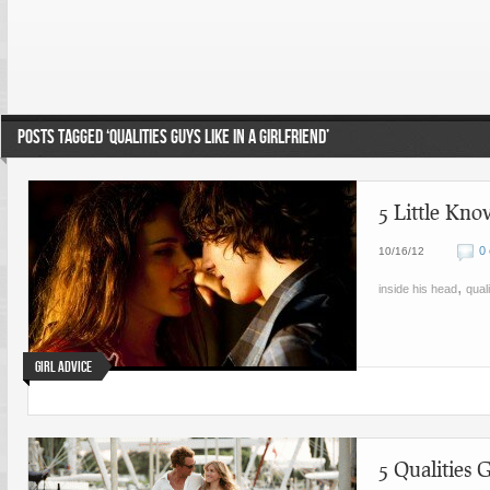
POSTS TAGGED ‘QUALITIES GUYS LIKE IN A GIRLFRIEND’
5 Little Kno
0
10/16/12
,
inside his head
quali
Girl Advice
5 Qualities 