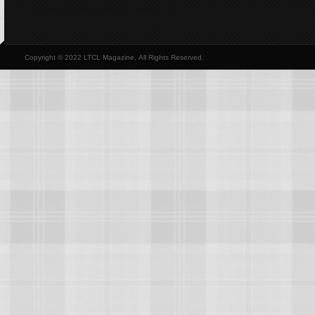
Copyright © 2022 LTCL Magazine, All Rights Reserved.