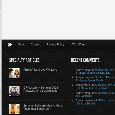
About
Contact
Privacy Policy
LTCL Writers
SPECIALTY ARTICLES
RECENT COMMENTS
Flirting Tips Guys Will Love
Anonymous
on
5 Apps that Will
Transform Your College Life
Anonymous
on
Scottish People
Trying to Speak English
Anonymous
on
6 Things Girls 
DJ Rostam – Summer 2013
Facebook After a Breakup
Releases (Free Downloads)
Anonymous
on
5 Qualities Guy
in a Girlfriend
Anonymous
on
Girl Who Looks 
Life Size Barbie
Summer Skincare Means More
Than Just Sunscreen!