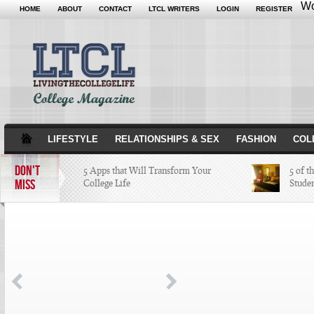
Wo
HOME
ABOUT
CONTACT
LTCL WRITERS
LOGIN
REGISTER
LIFESTYLE
RELATIONSHIPS & SEX
FASHION
COL
DON'T
5 Apps that Will Transform Your
5 of t
MISS
College Life
Stude
Attractions Not to Be Missed in
Indianapolis
4 Highest Paid NFL Players of 2014