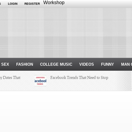
Workshop
S
LOGIN
REGISTER
 SEX
FASHION
COLLEGE MUSIC
VIDEOS
FUNNY
MAN 
ay Dates That
Facebook Trends That Need to Stop
ksgiving
Just Some Teachers You Wish You
Would’ve Had (16 Photos)
r Internship
h a Hit and a