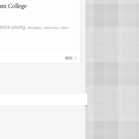
am College
rence young,
,
,
Michigan
university
video
More