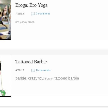
Broga: Bro Yoga
0 comments
7/11/12
,
bro yoga
broga
Tattooed Barbie
0 comments
6/22/12
barbie, crazy toy,
, tatooed barbie
Funny