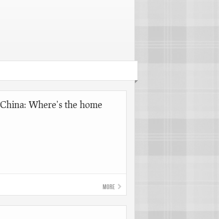
China: Where’s the home
More