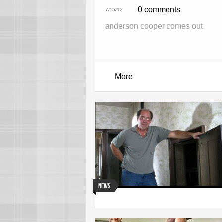
0 comments
7/15/12
anderson cooper comes out
More
News