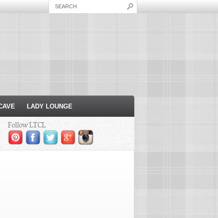
CAVE
LADY LOUNGE
Follow LTCL