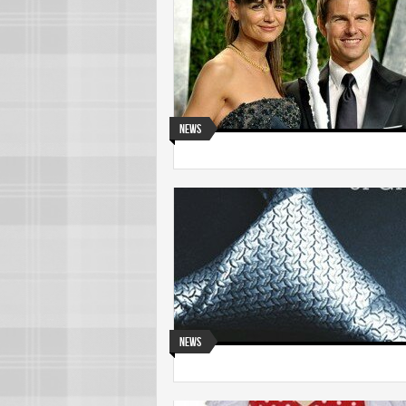
News
News