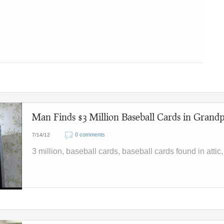
Man Finds $3 Million Baseball Cards in Grandp
0 comments
7/14/12
3 million, baseball cards, baseball cards found in attic