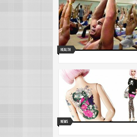
Health
News