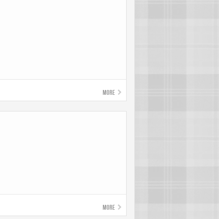
More
More