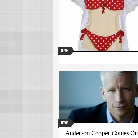
News
News
Anderson Cooper Comes Ou