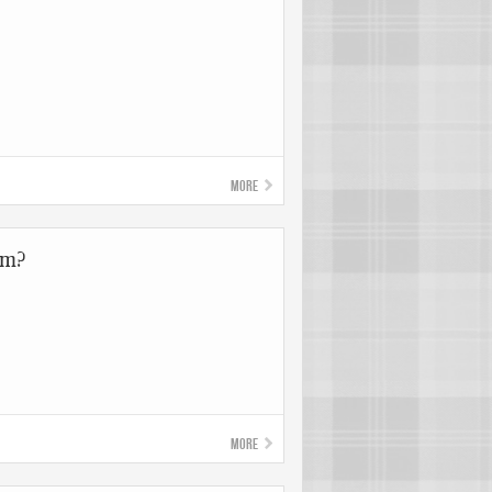
More
om?
More