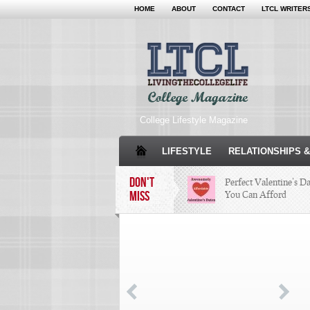
HOME
ABOUT
CONTACT
LTCL WRITER
College Lifestyle Magazine
LIFESTYLE
RELATIONSHIPS &
DON'T
Perfect Valentine’s D
MISS
You Can Afford
The Facts About Than
Condé Nast Loses Thei
Program: Why It’s Bot
Miss