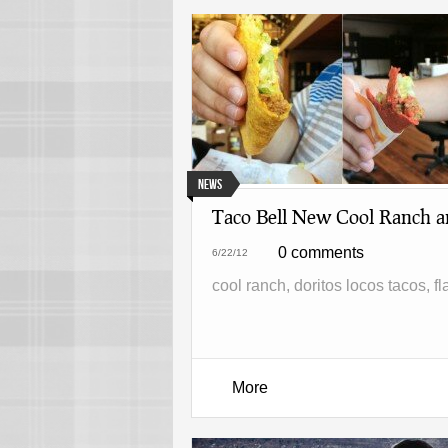
News
Taco Bell New Cool Ranch a
0 comments
6/22/12
cool ranch, doritos locos tacos, f
More