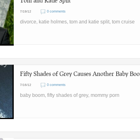
Tom and Katie Split
0 comments
7/19/12
divorce, katie holmes, tom and katie split, tom cruise
Fifty Shades of Grey Causes Another Baby Bo
0 comments
7/16/12
baby boom, fifty shades of grey, mommy porn