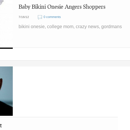
Baby Bikini Onesie Angers Shoppers
0 comments
7/16/12
bikini onesie, college mom, crazy news, gordmans
t