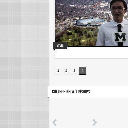
News
1
2
3
4
COLLEGE RELATIONSHIPS