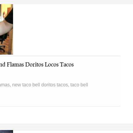
nd Flamas Doritos Locos Tacos
lamas, new taco bell doritos tacos, taco bell