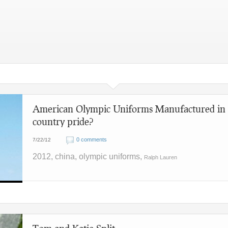
American Olympic Uniforms Manufactured in 
country pride?
0 comments
7/22/12
2012, china, olympic uniforms,
Ralph Lauren