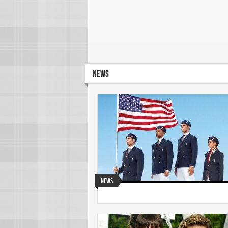
NEWS
News