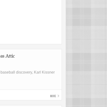
as Attic
, baseball discovery, Karl Kissner
More