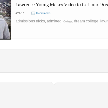
Lawrence Young Makes Video to Get Into Dre
0 comments
6/22/12
admissions tricks, admitted,
, dream college, law
College