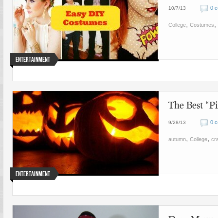
0 
10/7/13
,
,
College
Costumes
Entertainment
The Best “Pi
0 
9/28/13
,
,
autumn
College
cra
Entertainment