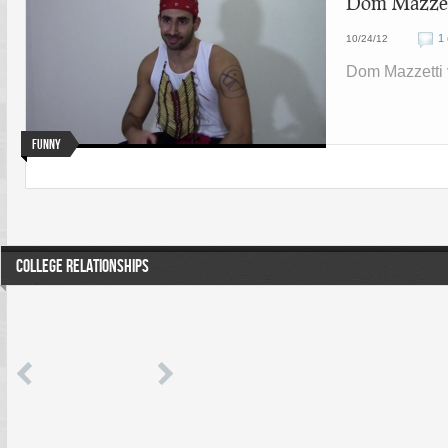
Dom Mazzett
1
10/24/12
Dom Mazzetti 
Funny
COLLEGE RELATIONSHIPS