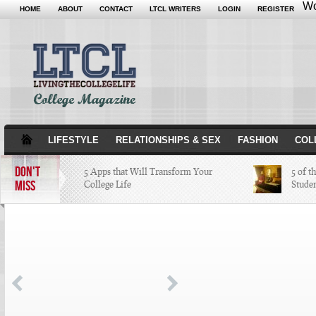
Wo
HOME
ABOUT
CONTACT
LTCL WRITERS
LOGIN
REGISTER
LIFESTYLE
RELATIONSHIPS & SEX
FASHION
COL
DON'T
5 Apps that Will Transform Your
5 of t
MISS
College Life
Stude
Attractions Not to Be Missed in
Indianapolis
4 Highest Paid NFL Players of 2014