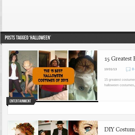
POSTS TAGGED ‘HALLOWEEN’
15 Greatest
0
10/31/13
15 greatest costume
halloween costumes
Entertainment
DIY Costume