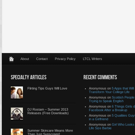
About
Contact
Privacy Policy
LTCL Writers
SPECIALTY ARTICLES
RECENT COMMENTS
Flirting Tips Guys Will Love
Anonymous
on
5 Apps that Will
Transform Your College Life
Anonymous
on
Scottish People
Trying to Speak English
Anonymous
on
6 Things Girls 
DJ Rostam – Summer 2013
Facebook After a Breakup
Releases (Free Downloads)
Anonymous
on
5 Qualities Guy
in a Girlfriend
Anonymous
on
Girl Who Looks 
Life Size Barbie
Summer Skincare Means More
Than Just Sunscreen!