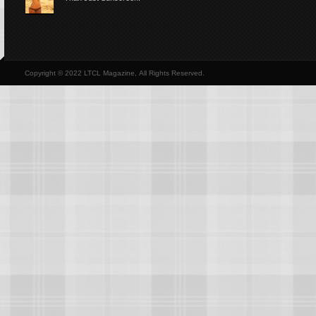
Copyright © 2022 LTCL Magazine, All Rights Reserved.