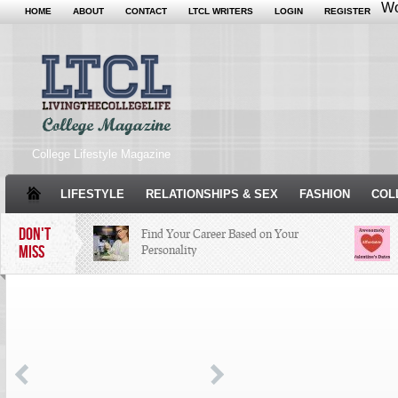
Wo
HOME
ABOUT
CONTACT
LTCL WRITERS
LOGIN
REGISTER
College Lifestyle Magazine
LIFESTYLE
RELATIONSHIPS & SEX
FASHION
COL
DON'T
Find Your Career Based on Your
MISS
Personality
Facebook Trends That Need to Stop
Just Some Teachers You Wish You
Would’ve Had (16 Photos)