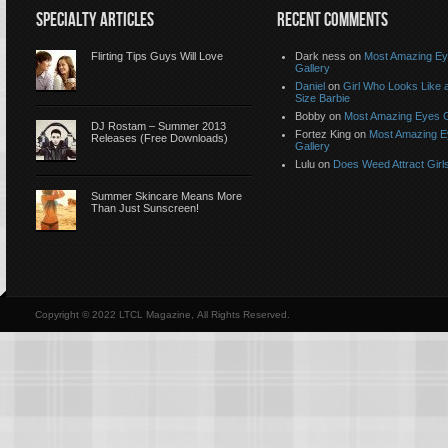
SPECIALTY ARTICLES
RECENT COMMENTS
Flirting Tips Guys Will Love
Dark ness on
Most Amazing E
Gallery
Daniel
on
Girl Who Looks Like a
Size Barbie
Bobby on
Most Amazing Eyes G
DJ Rostam – Summer 2013
Fortez King on
Most Amazing 
Releases (Free Downloads)
Gallery
Lulu on
Does Weed Attract Girl
Summer Skincare Means More
Than Just Sunscreen!
Copyright © 2022 LTCL Magazine, All Rights Reserved.