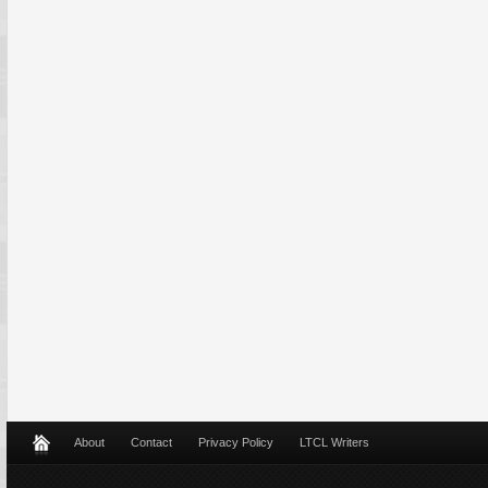
About
Contact
Privacy Policy
LTCL Writers