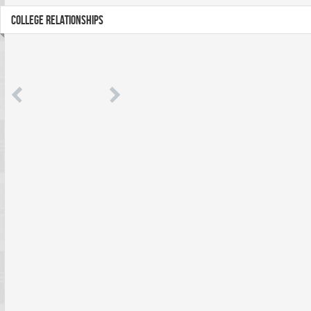
COLLEGE RELATIONSHIPS