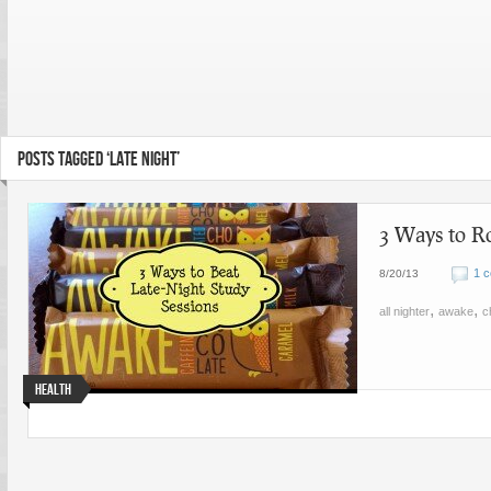
POSTS TAGGED ‘LATE NIGHT’
3 Ways to R
1 
8/20/13
,
,
all nighter
awake
c
Health