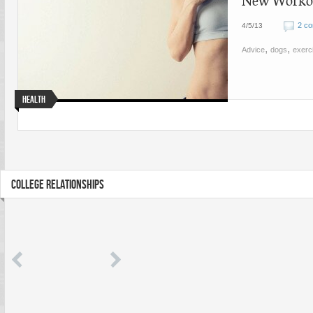
New Workout
2 c
4/5/13
,
,
Advice
dogs
exerc
Health
COLLEGE RELATIONSHIPS