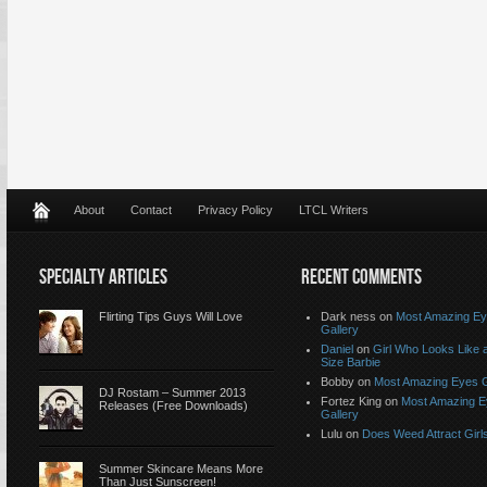
About
Contact
Privacy Policy
LTCL Writers
SPECIALTY ARTICLES
RECENT COMMENTS
Flirting Tips Guys Will Love
Dark ness on
Most Amazing E
Gallery
Daniel
on
Girl Who Looks Like a
Size Barbie
Bobby on
Most Amazing Eyes G
DJ Rostam – Summer 2013
Fortez King on
Most Amazing 
Releases (Free Downloads)
Gallery
Lulu on
Does Weed Attract Girl
Summer Skincare Means More
Than Just Sunscreen!