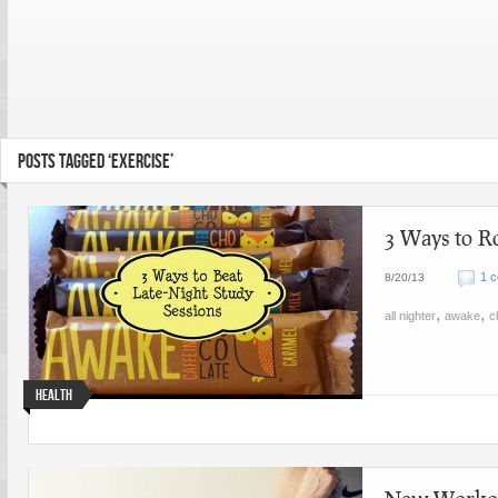
POSTS TAGGED ‘EXERCISE’
3 Ways to R
1 
8/20/13
,
,
all nighter
awake
c
Health