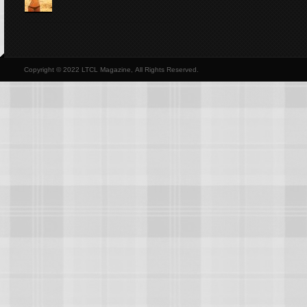
Copyright © 2022 LTCL Magazine, All Rights Reserved.