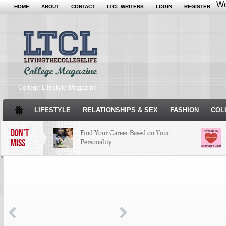
Wo
HOME
ABOUT
CONTACT
LTCL WRITERS
LOGIN
REGISTER
College Lifestyle Magazine
LIFESTYLE
RELATIONSHIPS & SEX
FASHION
COL
DON'T
Find Your Career Based on Your
MISS
Personality
Facebook Trends That Need to Stop
Just Some Teachers You Wish You
Would’ve Had (16 Photos)