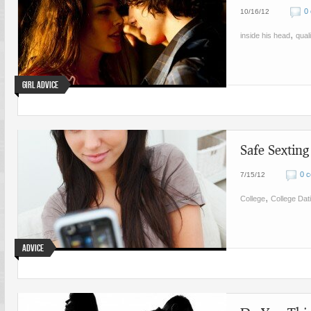
0
10/16/12
,
inside his head
quali
Girl Advice
Safe Sexting
0 
7/15/12
,
College
College Dat
Advice