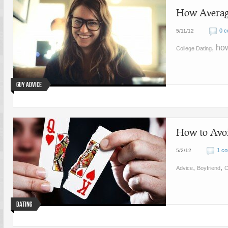
How Average
0 
5/11/12
, how
College Dating
Guy Advice
How to Avoi
1 c
5/2/12
,
,
Advice
Boyfriend
C
Dating