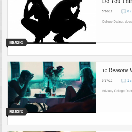
Do You Thi
0 
5/30/12
,
College Dating
does
Breakups
10 Reasons 
1 
5/17/12
,
Advice
College Dati
Breakups