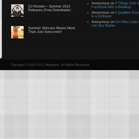
Anonymous
on
6 Things Girls 
DJ Rostam – Summer 2013
Facebook After a Breakup
Releases (Free Downloads)
Anonymous
on
5 Qualities Guy
in a Girlfriend
Anonymous
on
Girl Who Looks 
Life Size Barbie
Summer Skincare Means More
Than Just Sunscreen!
Copyright © 2022 LTCL Magazine, All Rights Reserved.