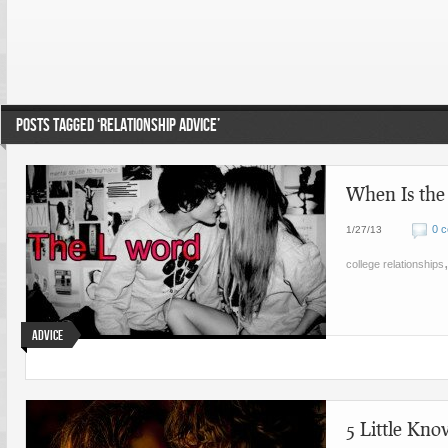
POSTS TAGGED ‘RELATIONSHIP ADVICE’
When Is the
0 
1/27/13
college relationships
Advice
5 Little Kno