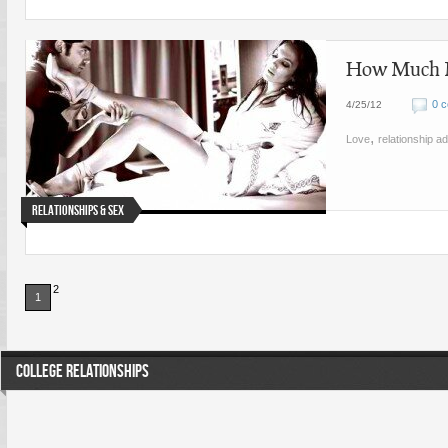
How Much M
0 
4/25/12
,
Love
relationship a
Relationships & Sex
2
1
COLLEGE RELATIONSHIPS