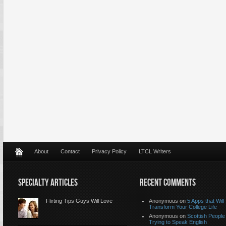
About
Contact
Privacy Policy
LTCL Writers
SPECIALTY ARTICLES
RECENT COMMENTS
Flirting Tips Guys Will Love
Anonymous
on
5 Apps that Will
Transform Your College Life
Anonymous
on
Scottish People
Trying to Speak English