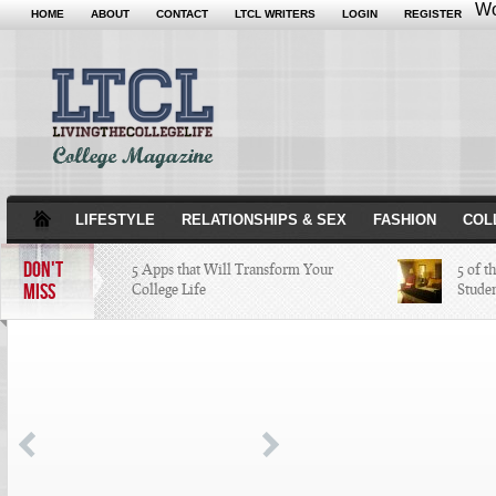
Wo
HOME
ABOUT
CONTACT
LTCL WRITERS
LOGIN
REGISTER
LIFESTYLE
RELATIONSHIPS & SEX
FASHION
COL
DON'T
5 Apps that Will Transform Your
5 of t
MISS
College Life
Stude
Attractions Not to Be Missed in
Indianapolis
4 Highest Paid NFL Players of 2014