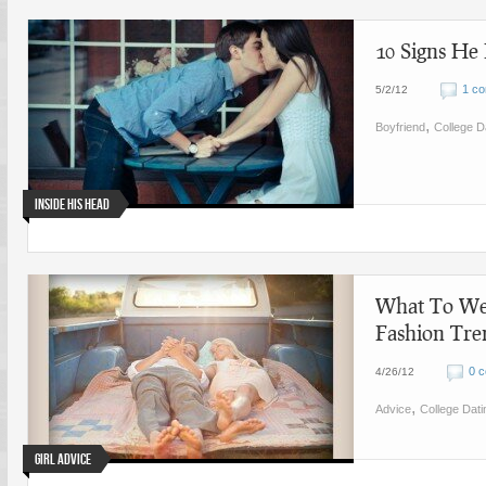
10 Signs He
1 c
5/2/12
,
Boyfriend
College D
Inside His Head
What To Wea
Fashion Tre
0 
4/26/12
,
Advice
College Dati
Girl Advice