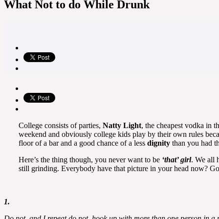
What Not to do While Drunk
College consists of parties,
Natty Light
, the cheapest vodka in t
weekend and obviously college kids play by their own rules becau
floor of a bar and a good chance of a less
dignity
than you had th
Here’s the thing though, you never want to be
‘that’ girl
. We all 
still grinding. Everybody have that picture in your head now? Go
1.
Do not, and I repeat do not, hook up with more than one person in a n