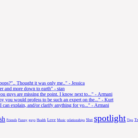
 pops?".. Thought it was only me.."
- Jessica
ler and more down to earth"
- stan
ou guys are missing the point. I know next to..."
- Armani
y you would profess to be such an expert on the..."
- Kurt
 can explain, and/or clarify anything for yo..."
- Armani
spotlight
sh
Love
Slut
T
Friends
Funny
guys
Health
Music
relationships
Tips