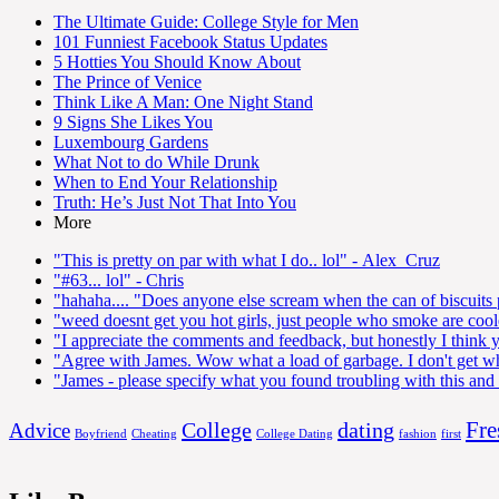
The Ultimate Guide: College Style for Men
101 Funniest Facebook Status Updates
5 Hotties You Should Know About
The Prince of Venice
Think Like A Man: One Night Stand
9 Signs She Likes You
Luxembourg Gardens
What Not to do While Drunk
When to End Your Relationship
Truth: He’s Just Not That Into You
More
"This is pretty on par with what I do.. lol"
- Alex_Cruz
"#63... lol"
- Chris
"hahaha.... "Does anyone else scream when the can of biscuits
"weed doesnt get you hot girls, just people who smoke are coo
"I appreciate the comments and feedback, but honestly I think y
"Agree with James. Wow what a load of garbage. I don't get wh
"James - please specify what you found troubling with this and I
Fre
College
dating
Advice
Boyfriend
Cheating
College Dating
fashion
first