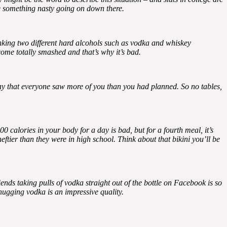
ve something nasty going on down there.
inking two different hard alcohols such as vodka and whiskey
come totally smashed and that’s why it’s bad.
 day that everyone saw more of you than you had planned. So no tables,
0 calories in your body for a day is bad, but for a fourth meal, it’s
ftier than they were in high school. Think about that bikini you’ll be
iends taking pulls of vodka straight out of the bottle on Facebook is so
hugging vodka is an impressive quality.