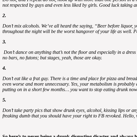
not respected by guys and even less liked by girls. Good luck taking
2.
Don’t mix alcohols. We’ve all heard the saying, “Beer before liquor, 
throughout the night will be the worst hangover of your life as well.
3.
Don’t dance on anything that’s not the floor and especially in a dres
no bars, no futons; but stages, yeah, those are okay.
4.
Don’t eat like a frat guy. There is a time and place for pizza and brea
even worse and more unnecessary. Yes, your metabolism is probably at t
putting on in a short few months… you want to stop eating drunk now
5.
Don’t take party pics that show drunk eyes, alcohol, kissing lips or any
freaking dumb that you should have your right to FB revoked. Hello, w
So here’s to never being a drunk disgusting disaster and always b