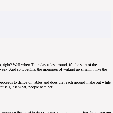
right? Well when Thursday roles around, it’s the start of the
week. And so it begins, the mornings of waking up smelling like the
nd proceeds to dance on tables and does the reach-around make out while
cause guess what, people hate her.
ight be the word to describe this situation – and sluts in college are