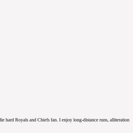
 hard Royals and Chiefs fan. I enjoy long-distance runs, alliteration