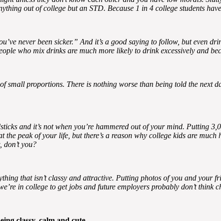
 anything out of college but an STD. Because 1 in 4 college students ha
you’ve never been sicker.” And it’s a good saying to follow, but even dr
 People who mix drinks are much more likely to drink excessively and be
s of small proportions. There is nothing worse than being told the next
dsticks and it’s not when you’re hammered out of your mind. Putting 3,00
he peak of your life, but there’s a reason why college kids are much he
, don’t you?
thing that isn’t classy and attractive. Putting photos of you and your fr
e’re in college to get jobs and future employers probably don’t think c
eing classy, calm and cute.