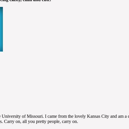
niversity of Missouri. I came from the lovely Kansas City and am a die
s. Carry on, all you pretty people, carry on.