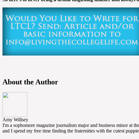
About the Author
Amy Willsey
I'm a sophomore magazine journalism major and business minor at the U
and I spend my free time finding the fraternities with the cutest puppie