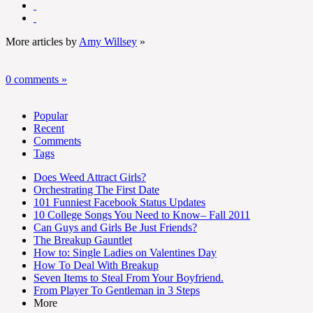
More articles by
Amy Willsey
»
0 comments »
Popular
Recent
Comments
Tags
Does Weed Attract Girls?
Orchestrating The First Date
101 Funniest Facebook Status Updates
10 College Songs You Need to Know– Fall 2011
Can Guys and Girls Be Just Friends?
The Breakup Gauntlet
How to: Single Ladies on Valentines Day
How To Deal With Breakup
Seven Items to Steal From Your Boyfriend.
From Player To Gentleman in 3 Steps
More