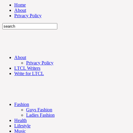
Home
About
Privacy Policy
About
Privacy Policy
LTCL Writers
Write for LTCL
Fashion
Guys Fashion
Ladies Fashion
Health
Lifestyle
Music