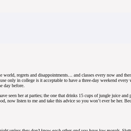
he world, regrets and disappointments… and classes every now and then, 
se only in college is it acceptable to have a three-day weekend every 
e day before.
have seen her at parties; the one that drinks 15 cups of jungle juice a
od, now listen to me and take this advice so you won’t ever be her. Be
ight unless they don’t know each other and you have low morals. Slutty m