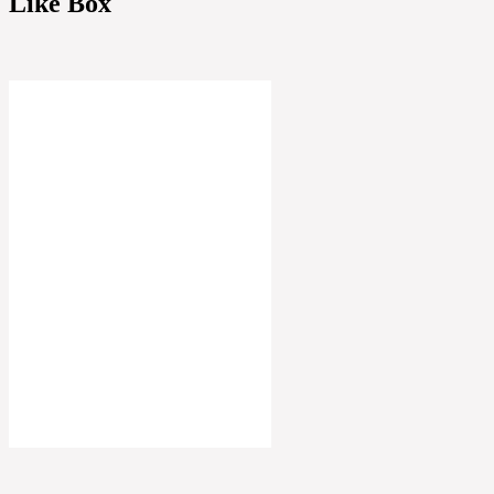
Like Box