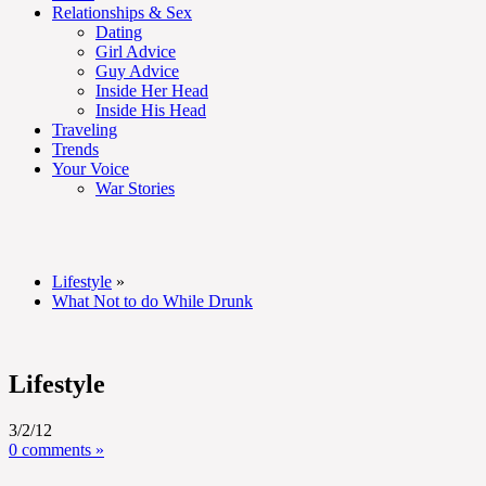
Relationships & Sex
Dating
Girl Advice
Guy Advice
Inside Her Head
Inside His Head
Traveling
Trends
Your Voice
War Stories
Lifestyle
»
What Not to do While Drunk
Lifestyle
3/2/12
0 comments »