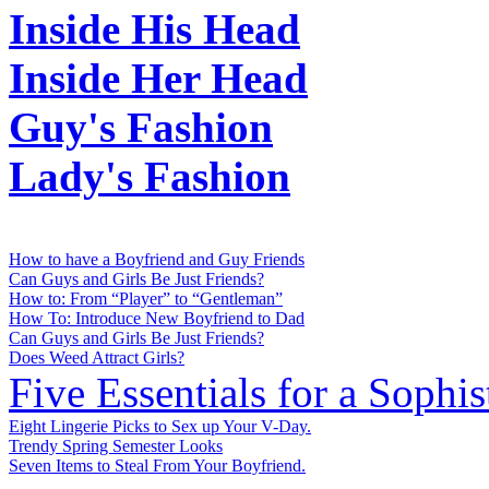
Inside His Head
Inside Her Head
Guy's Fashion
Lady's Fashion
How to have a Boyfriend and Guy Friends
Can Guys and Girls Be Just Friends?
How to: From “Player” to “Gentleman”
How To: Introduce New Boyfriend to Dad
Can Guys and Girls Be Just Friends?
Does Weed Attract Girls?
Five Essentials for a Sophi
Eight Lingerie Picks to Sex up Your V-Day.
Trendy Spring Semester Looks
Seven Items to Steal From Your Boyfriend.