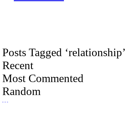
Posts Tagged ‘relationship’
Recent
Most Commented
Random