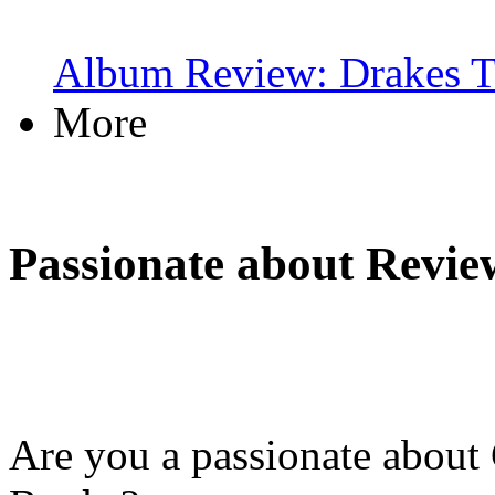
Album Review: Drakes T
More
Passionate about Revie
Are you a passionate about