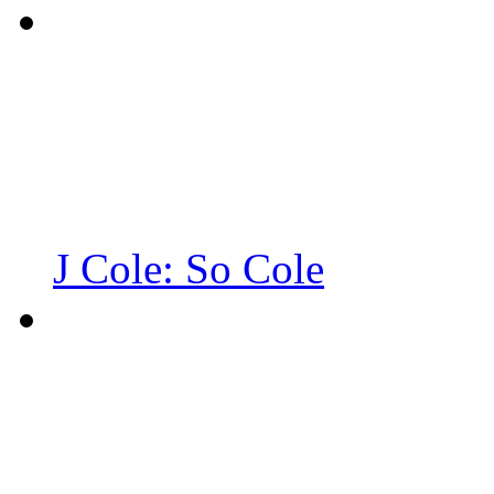
J Cole: So Cole