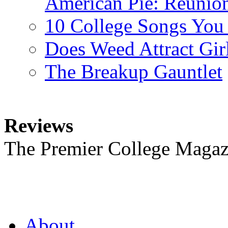
American Pie: Reunion
10 College Songs You
Does Weed Attract Gir
The Breakup Gauntlet
Reviews
The Premier College Magaz
About