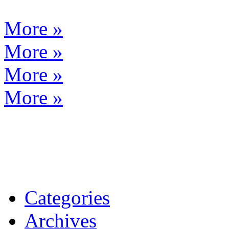
More »
More »
More »
More »
Categories
Archives