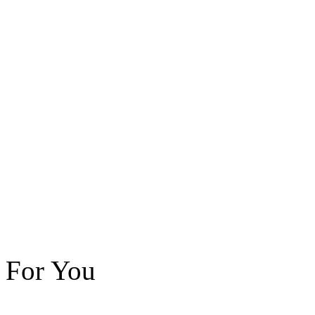
For You