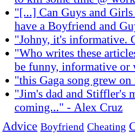
"[...] Can Guys and Girls
have a Boyfriend and Guy 
"Johny, it's informative.
"Who writes these articl
be funny, informative or
"this Gaga song grew on 
"Jim's dad and Stiffler's 
coming..."
- Alex Cruz
Advice
C
Boyfriend
Cheating