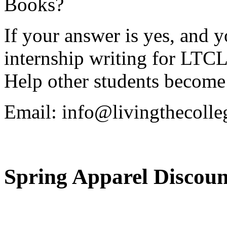
Books?
If your answer is yes, and y
internship writing for LTCL
Help other students become 
Email:
info@livingthecolle
Spring Apparel Discoun