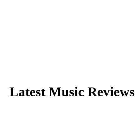
Latest Music Reviews