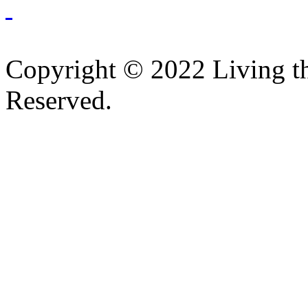
Copyright © 2022 Living th
Reserved.