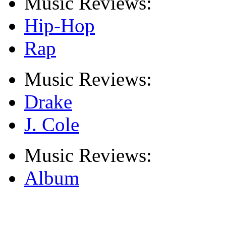
Music Reviews:
Hip-Hop
Rap
Music Reviews:
Drake
J. Cole
Music Reviews:
Album