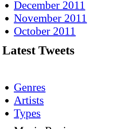
December 2011
November 2011
October 2011
Latest Tweets
Genres
Artists
Types