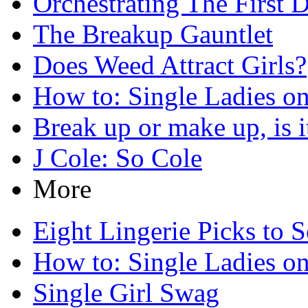
Orchestrating The First D
The Breakup Gauntlet
Does Weed Attract Girls?
How to: Single Ladies on
Break up or make up, is i
J Cole: So Cole
More
Eight Lingerie Picks to 
How to: Single Ladies on
Single Girl Swag