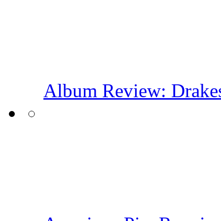
Album Review: Drakes