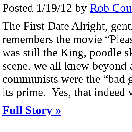
Posted 1/19/12 by
Rob Cou
The First Date Alright, 
remembers the movie “Pleasa
was still the King, poodle s
scene, we all knew beyond a
communists were the “bad g
its prime. Yes, that indeed w
Full Story »