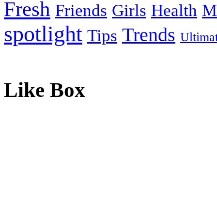
Fresh
Friends
Girls
Health
M
spotlight
Trends
Tips
Ultima
Like Box