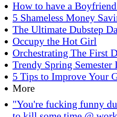
How to have a Boyfriend
5 Shameless Money Savi
The Ultimate Dubstep D
Occupy the Hot Girl
Orchestrating The First D
Trendy Spring Semester
5 Tips to Improve Your 
More
"You're fucking funny du
to kill some time @ wor