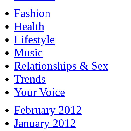
Fashion
Health
Lifestyle
Music
Relationships & Sex
Trends
Your Voice
February 2012
January 2012