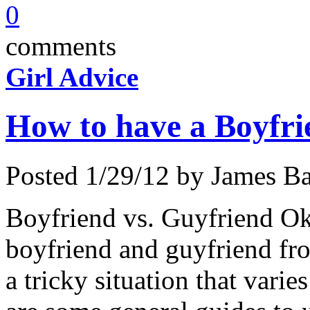
0
comments
Girl Advice
How to have a Boyfri
Posted 1/29/12 by James Ba
Boyfriend vs. Guyfriend Ok,
boyfriend and guyfriend from
a tricky situation that vari