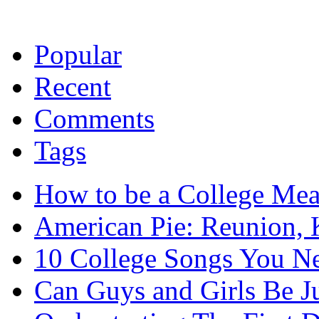
Popular
Recent
Comments
Tags
How to be a College Me
American Pie: Reunion, K
10 College Songs You N
Can Guys and Girls Be Ju