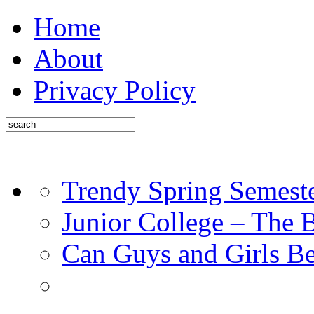
Home
About
Privacy Policy
Trendy Spring Semest
Junior College – The 
Can Guys and Girls Be