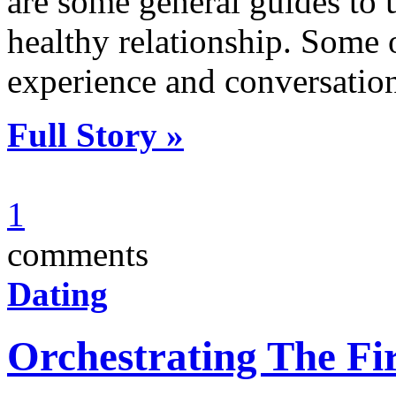
are some general guides to u
healthy relationship. Some 
experience and conversations
Full Story »
1
comments
Dating
Orchestrating The Fi