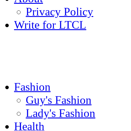
Privacy Policy
Write for LTCL
Fashion
Guy's Fashion
Lady's Fashion
Health