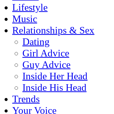
Lifestyle
Music
Relationships & Sex
Dating
Girl Advice
Guy Advice
Inside Her Head
Inside His Head
Trends
Your Voice