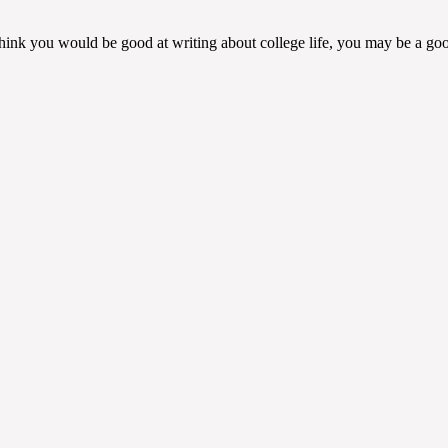
 think you would be good at writing about college life, you may be a go