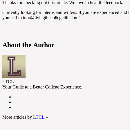
Thanks for checking out this article. We love to hear the feedback.
Currently looking for interns and writers: If you are experienced and
yourself to
info@livingthecollegelife.com
!
About the Author
LTCL
Your Guide to a Better College Experience.
More articles by
LTCL
»