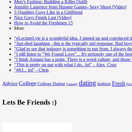
Men’s Fashion: Building a Killer Outfit
Jennifer Laurence from Hunger Games- Sexy Shoot [Video]
5 Qualities Guys Like in a Girlfriend
Nice Guys Finish Last [Video]
How to Avoid the Freshmen 15
More
"eLectureLyte is a wonderful idea. I signed up and convinced my
"Just died laughing - this is the typically girl response. Bad boy
"Glad to see that jealousy is something to run from. I always thou
"I still listen to "We Found Love"... It's seriously one of the 
"I think Armani has a point. There is a weed culture, and those 
"This is pretty on par with what I do.. lol"
- Alex_Cruz
"#63... lol"
- Chris
dating
Fresh
College
Advice
College Dating
fashion
Comedy
Fri
Lets Be Friends :)