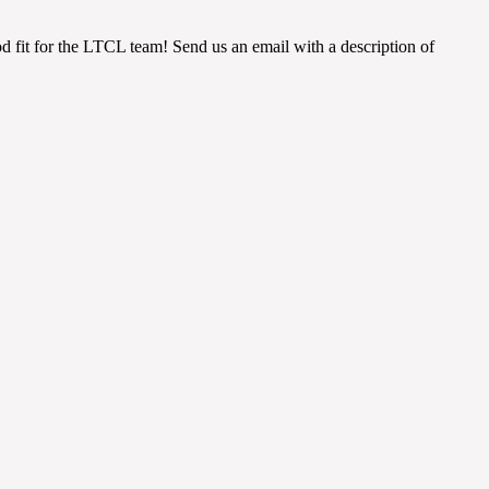
od fit for the LTCL team! Send us an email with a description of