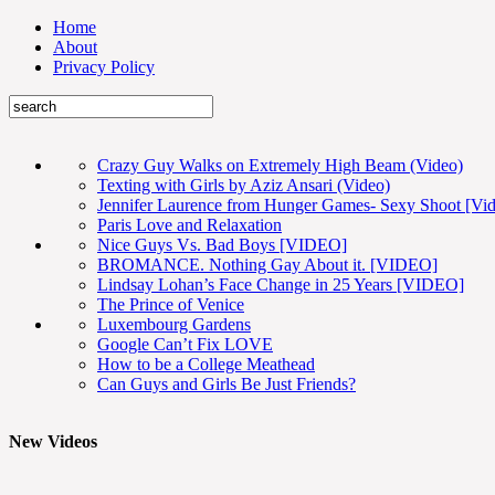
Home
About
Privacy Policy
Crazy Guy Walks on Extremely High Beam (Video)
Texting with Girls by Aziz Ansari (Video)
Jennifer Laurence from Hunger Games- Sexy Shoot [Vi
Paris Love and Relaxation
Nice Guys Vs. Bad Boys [VIDEO]
BROMANCE. Nothing Gay About it. [VIDEO]
Lindsay Lohan’s Face Change in 25 Years [VIDEO]
The Prince of Venice
Luxembourg Gardens
Google Can’t Fix LOVE
How to be a College Meathead
Can Guys and Girls Be Just Friends?
New Videos