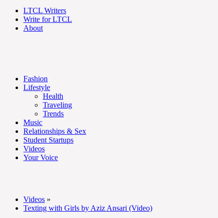
LTCL Writers
Write for LTCL
About
Fashion
Lifestyle
Health
Traveling
Trends
Music
Relationships & Sex
Student Startups
Videos
Your Voice
Videos
»
Texting with Girls by Aziz Ansari (Video)