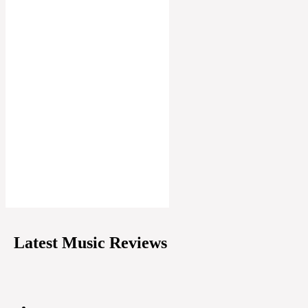
Latest Music Reviews