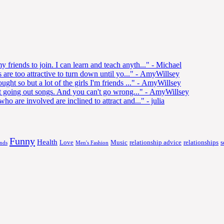
 friends to join. I can learn and teach anyth..."
- Michael
s are too attractive to turn down until yo..."
- AmyWillsey
ght so but a lot of the girls I'm friends ..."
- AmyWillsey
best going out songs. And you can't go wrong..."
- AmyWillsey
who are involved are inclined to attract and..."
- julia
Funny
Health
Love
Music
relationship advice
relationships
s
ends
Men's Fashion