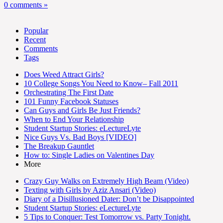
0 comments »
Popular
Recent
Comments
Tags
Does Weed Attract Girls?
10 College Songs You Need to Know– Fall 2011
Orchestrating The First Date
101 Funny Facebook Statuses
Can Guys and Girls Be Just Friends?
When to End Your Relationship
Student Startup Stories: eLectureLyte
Nice Guys Vs. Bad Boys [VIDEO]
The Breakup Gauntlet
How to: Single Ladies on Valentines Day
More
Crazy Guy Walks on Extremely High Beam (Video)
Texting with Girls by Aziz Ansari (Video)
Diary of a Disillusioned Dater: Don’t be Disappointed
Student Startup Stories: eLectureLyte
5 Tips to Conquer: Test Tomorrow vs. Party Tonight.