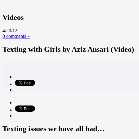
Videos
4/20/12
0 comments »
Texting with Girls by Aziz Ansari (Video)
Texting issues we have all had…