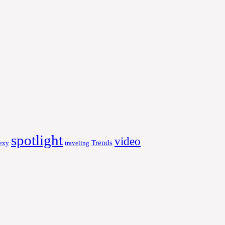
spotlight
video
Trends
exy
traveling