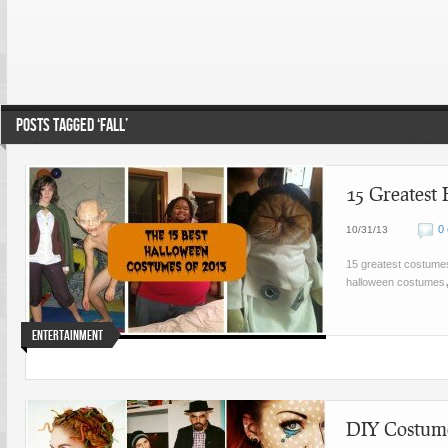
POSTS TAGGED ‘FALL’
15 Greatest
0
10/31/13
15 greatest costume
halloween costumes
Entertainment
DIY Costume