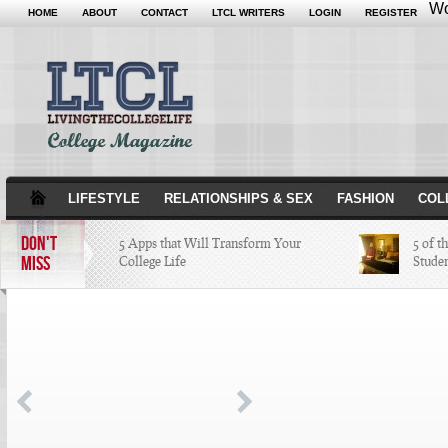
Wo
HOME
ABOUT
CONTACT
LTCL WRITERS
LOGIN
REGISTER
LIFESTYLE
RELATIONSHIPS & SEX
FASHION
COL
DON'T
5 Apps that Will Transform Your
5 of t
MISS
College Life
Stude
Attractions Not to Be Missed in
Indianapolis
4 Highest Paid NFL Players of 2014