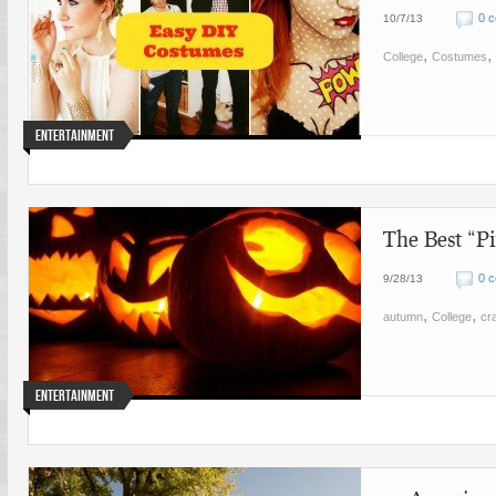
0 
10/7/13
,
,
College
Costumes
Entertainment
The Best “Pi
0 
9/28/13
,
,
autumn
College
cra
Entertainment