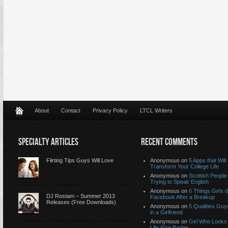
About
Contact
Privacy Policy
LTCL Writers
SPECIALTY ARTICLES
RECENT COMMENTS
Flirting Tips Guys Will Love
Anonymous
on
5 Apps that Will
Transform Your College Life
Anonymous
on
Scottish People
Trying to Speak English
Anonymous
on
6 Things Girls 
DJ Rostam – Summer 2013
Facebook After a Breakup
Releases (Free Downloads)
Anonymous
on
5 Qualities Guy
in a Girlfriend
Anonymous
on
Girl Who Looks 
Life Size Barbie