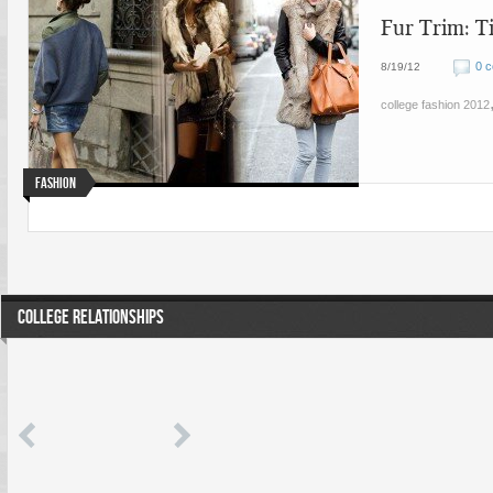
Fur Trim: T
0 
8/19/12
college fashion 2012
Fashion
COLLEGE RELATIONSHIPS