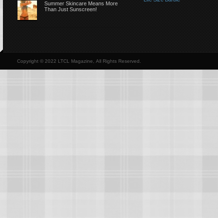
Summer Skincare Means More
Than Just Sunscreen!
Copyright © 2022 LTCL Magazine, All Rights Reserved.