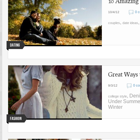
10 Amazing D
0 
10/4/12
,
couples
date ideas
Dating
Great Ways 
0 c
9/3/12
, Den
college style
Under Summe
Winter
Fashion