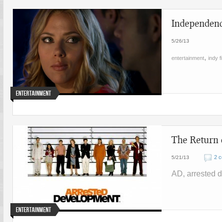
Independenc
5/26/13
,
entertainment
indy f
Entertainment
The Return
2 
5/21/13
AD, arrested 
Entertainment