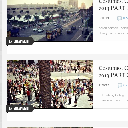
Costumes, C
2013 PART
0 
8/11/13
,
aaron eckhart
celeb
,
,
dancy
jason ritter
Entertainment
Costumes, C
2013 PART
0 
7/30/13
,
,
celebrities
College
,
,
comic-con
sdcc
tr
Entertainment