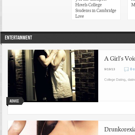
Hotels College
M
Students in Cambridge
Love
ENTERTAINMENT
A Girl’s Vo
0 
9/19/13
,
College Dating
dati
Advice
Drunkorexia