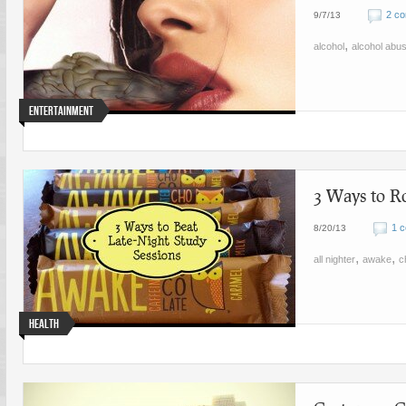
2 c
9/7/13
,
alcohol
alcohol abu
Entertainment
3 Ways to R
1 
8/20/13
,
,
all nighter
awake
c
Health