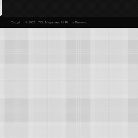
Copyright © 2022 LTCL Magazine, All Rights Reserved.