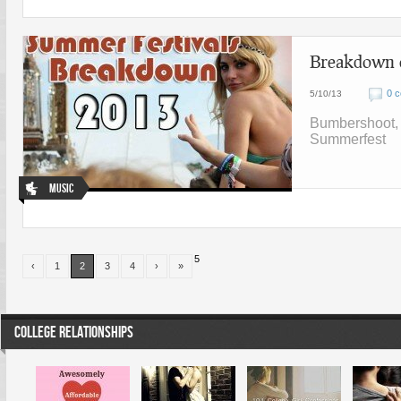
Breakdown o
0 
5/10/13
Bumbershoot, c
Summerfest
Music
5
‹
1
2
3
4
›
»
COLLEGE RELATIONSHIPS