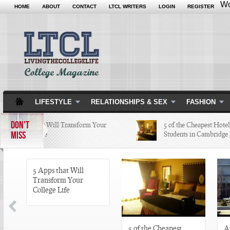
Wo
HOME
ABOUT
CONTACT
LTCL WRITERS
LOGIN
REGISTER
LIFESTYLE
RELATIONSHIPS & SEX
FASHION
DON'T
5 Apps that Will Transform Your
5 of the Cheapest Hotels C
MISS
College Life
Students in Cambridge Lov
5 Apps that Will
Transform Your
College Life
5 of the Cheapest
A