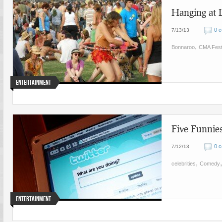
Hanging at 
0 
7/13/13
,
Bonnaroo
CMA Fes
Entertainment
Five Funnies
0 
7/12/13
,
celebrities
Comedy
Entertainment