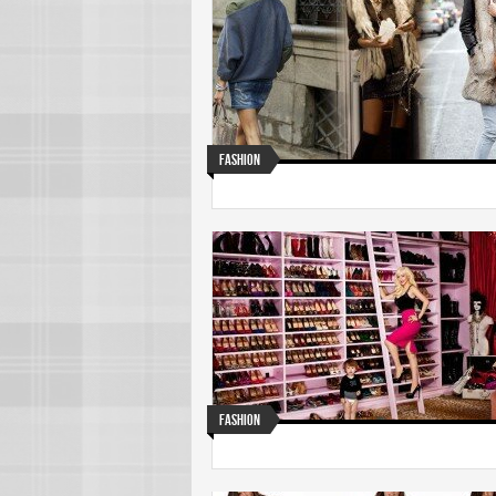
Fashion
Fashion