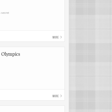
s secret
More
t Olympics
More