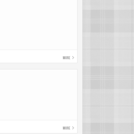
!
More
More