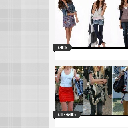
Fashion
Ladies Fashion