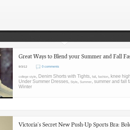
Great Ways to Blend your Summer and Fall Fas
0 comments
9/3/12
, Denim Shorts with Tights,
,
, knee hig
college style
fall
fashion
Under Summer Dresses,
,
, summer and fall f
Style
Summer
Winter
Victoria’s Secret New Push-Up Sports Bra: Bol