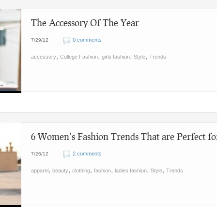
The Accessory Of The Year
0 comments
7/29/12
,
,
,
,
accessory
College Fashion
girls fashion
Style
Trends
6 Women’s Fashion Trends That are Perfect fo
2 comments
7/26/12
,
,
,
,
,
,
apparel
beauty
clothing
fashion
ladies fashion
Style
Trends