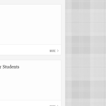
More
r Students