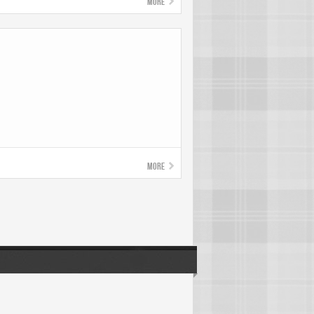
More
More