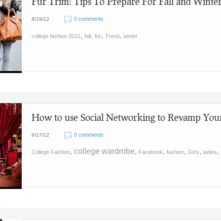
Fur Trim: Tips To Prepare For Fall and Winte
0 comments
8/19/12
,
,
,
,
college fashion 2012
fall
fur
Trend
winter
How to use Social Networking to Revamp You
0 comments
8/17/12
, college wardrobe,
,
,
,
,
College Fashion
Facebook
fashion
Girls
ladies