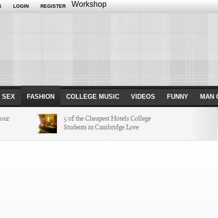
Workshop
S
LOGIN
REGISTER
 SEX
FASHION
COLLEGE MUSIC
VIDEOS
FUNNY
MAN 
Your
5 of the Cheapest Hotels College
Students in Cambridge Love
Missed in
The Hippest Bar Hotels in Long
Beach, Calif.
ayers of 2014