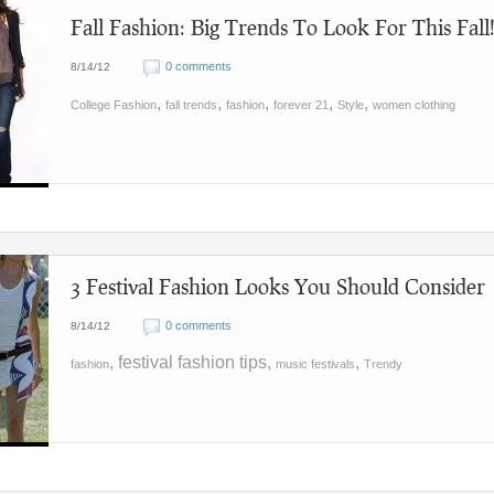
Fall Fashion: Big Trends To Look For This Fall
0 comments
8/14/12
,
,
,
,
,
College Fashion
fall trends
fashion
forever 21
Style
women clothing
3 Festival Fashion Looks You Should Consider
0 comments
8/14/12
, festival fashion tips,
,
fashion
music festivals
Trendy