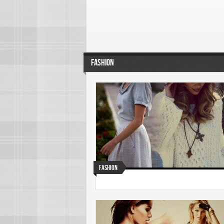
FASHION
Fashion