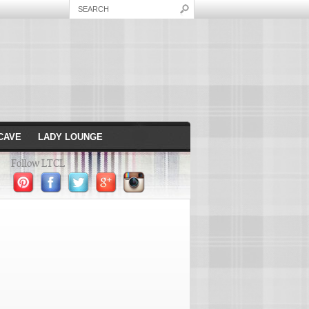
CAVE
LADY LOUNGE
Follow LTCL