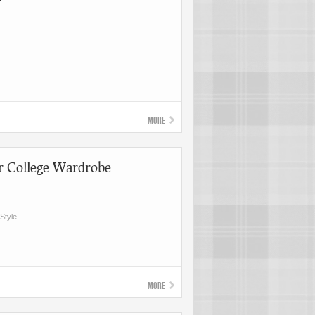
r
More
r College Wardrobe
Style
More