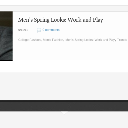
Men’s Spring Looks: Work and Play
0 comments
5/11/12
,
,
,
College Fashion
Men's Fashion
Men's Spring Looks: Work and Play
Trends