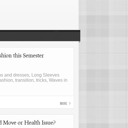
hion this Semester
hs and dresses, Long Sleeves
ashion, transition, tricks, Waves in
More
d Move or Health Issue?