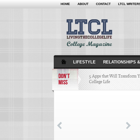
HOME
ABOUT
CONTACT
LTCL WRITER
LIFESTYLE
RELATIONSHIPS &
DON'T
5 Apps that Will Transform 
MISS
College Life
Attractions Not to Be 
Indianapolis
4 Highest Paid NFL Pl