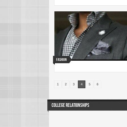
Fashion
1
2
3
4
5
6
COLLEGE RELATIONSHIPS