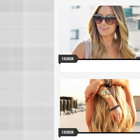
Fashion
Fashion