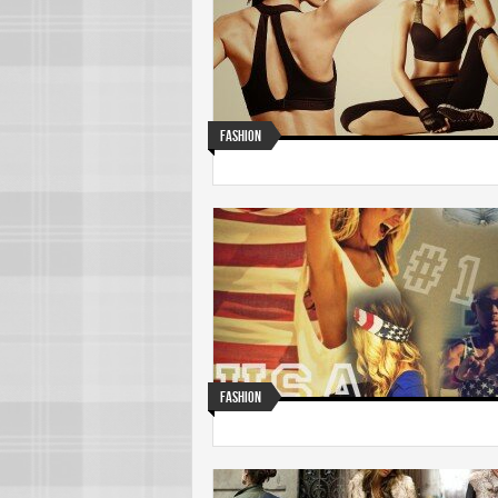
Fashion
Fashion