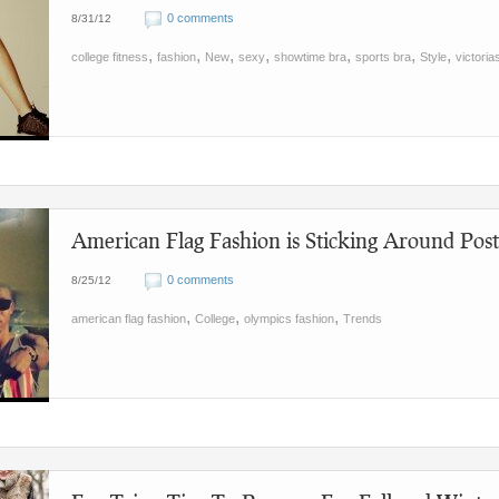
0 comments
8/31/12
,
,
,
,
,
,
,
college fitness
fashion
New
sexy
showtime bra
sports bra
Style
victoria
American Flag Fashion is Sticking Around Pos
0 comments
8/25/12
,
,
,
american flag fashion
College
olympics fashion
Trends