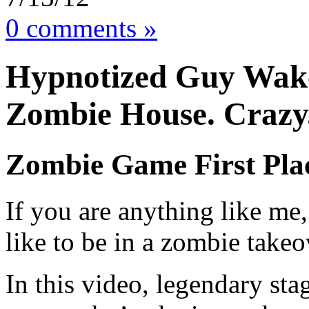
0 comments »
Hypnotized Guy Wake
Zombie House. Crazy.
Zombie Game First Pla
If you are anything like me
like to be in a zombie takeo
In this video, legendary st