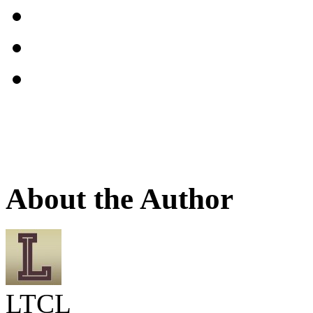
About the Author
LTCL