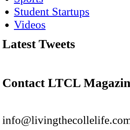
Student Startups
Videos
Latest Tweets
Contact LTCL Magazin
info@livingthecollelife.co