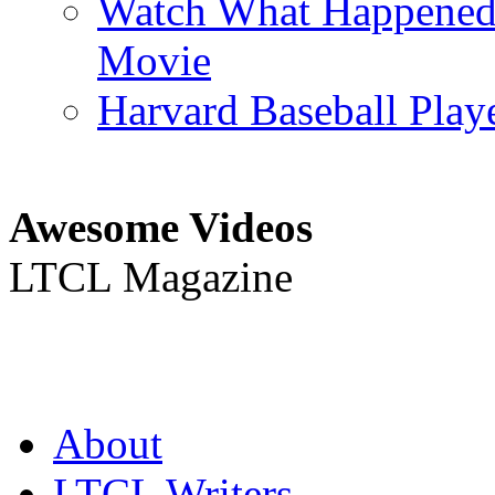
Watch What Happened L
Movie
Harvard Baseball Play
Awesome Videos
LTCL Magazine
About
LTCL Writers