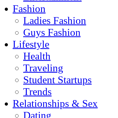
Fashion
Ladies Fashion
Guys Fashion
Lifestyle
Health
Traveling
Student Startups
Trends
Relationships & Sex
Dating