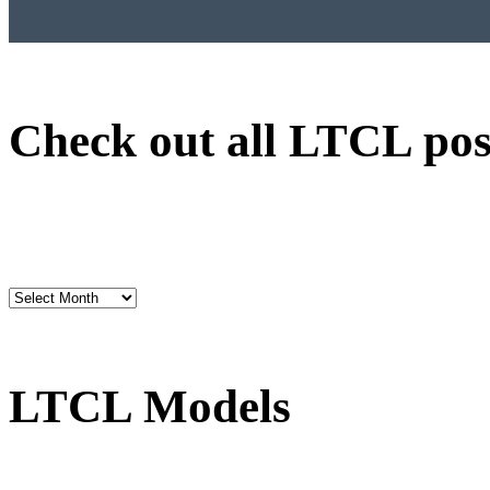
Check out all LTCL pos
LTCL Models