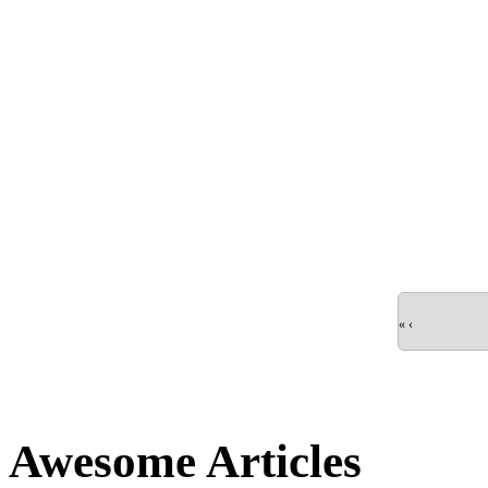
«
‹
Awesome Articles