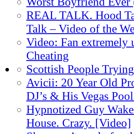
Worst Boyfriend Ever 
REAL TALK. Hood Talk
Talk – Video of the W
Video: Fan extremely u
Cheating
Scottish People Trying
Avicii: 20 Year Old P
DJ’s & His Vegas Pool
Hypnotized Guy Wakes
House. Crazy. [Video]