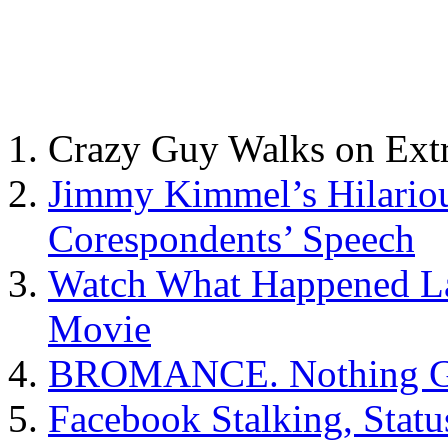
Crazy Guy Walks on Ext
Jimmy Kimmel’s Hilario
Corespondents’ Speech
Watch What Happened Lat
Movie
BROMANCE. Nothing Ga
Facebook Stalking, Stat