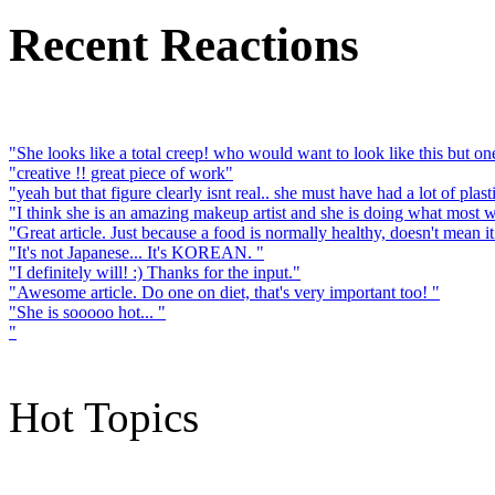
Recent Reactions
"She looks like a total creep! who would want to look like this but one 
"creative !! great piece of work"
"yeah but that figure clearly isnt real.. she must have had a lot of plast
"I think she is an amazing makeup artist and she is doing what most 
"Great article. Just because a food is normally healthy, doesn't mean it
"It's not Japanese... It's KOREAN. "
"I definitely will! :) Thanks for the input."
"Awesome article. Do one on diet, that's very important too! "
"She is sooooo hot... "
"
Hot Topics