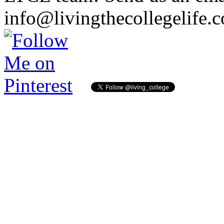
info@livingthecollegelife.