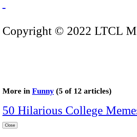
Copyright © 2022 LTCL Mag
More in
Funny
(5 of 12 articles)
50 Hilarious College Meme
Close