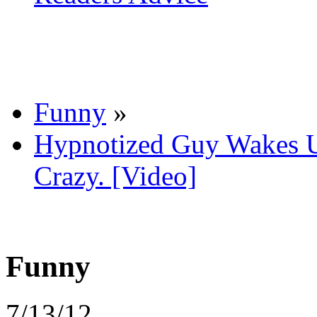
Funny
»
Hypnotized Guy Wakes U
Crazy. [Video]
Funny
7/13/12