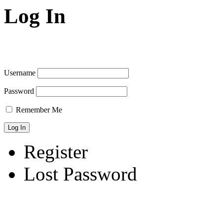
Log In
Username
Password
Remember Me
Register
Lost Password