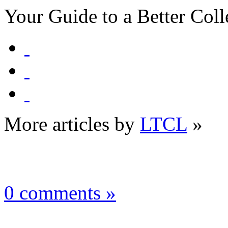
Your Guide to a Better Coll
More articles by
LTCL
»
0 comments »