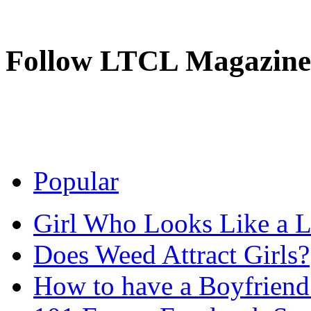
Follow LTCL Magazine
Popular
Girl Who Looks Like a Li
Does Weed Attract Girls?
How to have a Boyfriend