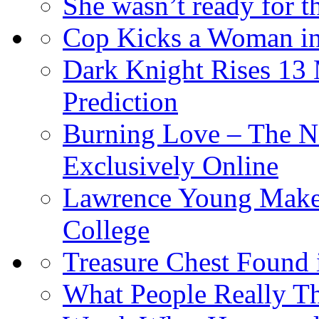
She wasn’t ready for 
Cop Kicks a Woman in
Dark Knight Rises 13
Prediction
Burning Love – The N
Exclusively Online
Lawrence Young Makes
College
Treasure Chest Found
What People Really T