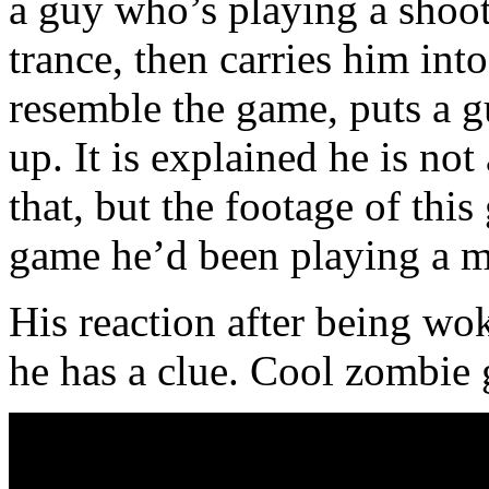
a guy who’s playing a shoo
trance, then carries him int
resemble the game, puts a 
up. It is explained he is no
that, but the footage of thi
game he’d been playing a m
His reaction after being wok
he has a clue. Cool zombie