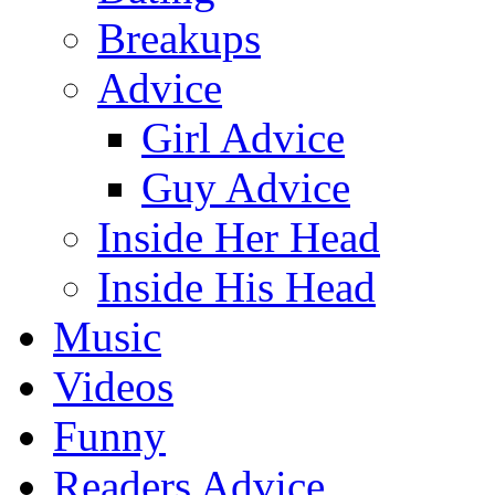
Breakups
Advice
Girl Advice
Guy Advice
Inside Her Head
Inside His Head
Music
Videos
Funny
Readers Advice