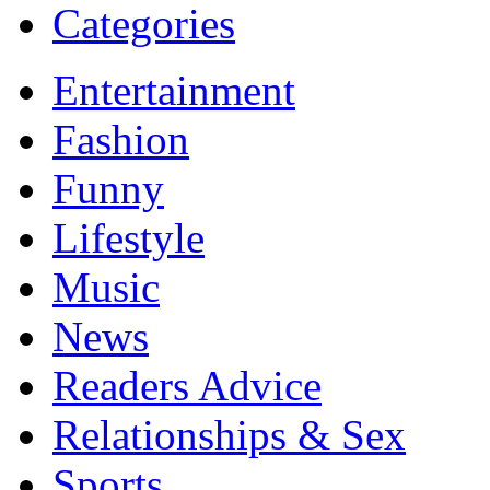
Categories
Entertainment
Fashion
Funny
Lifestyle
Music
News
Readers Advice
Relationships & Sex
Sports