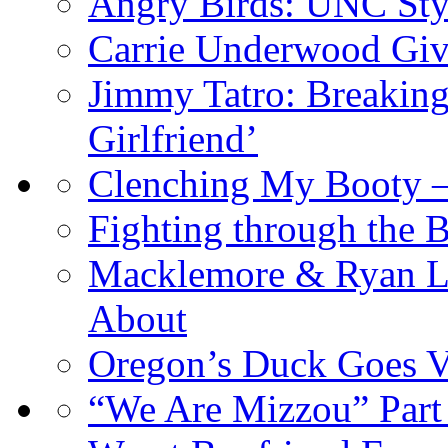
Angry Birds: UNC Sty
Carrie Underwood Give
Jimmy Tatro: Breaking
Girlfriend’
Clenching My Booty 
Fighting through the 
Macklemore & Ryan Le
About
Oregon’s Duck Goes V
“We Are Mizzou” Part 