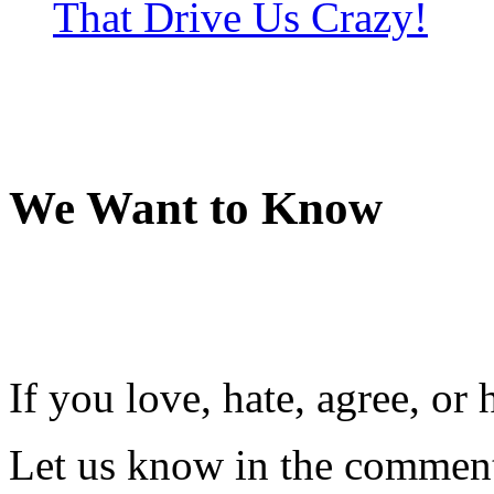
That Drive Us Crazy!
We Want to Know
If you love, hate, agree, o
Let us know in the comment