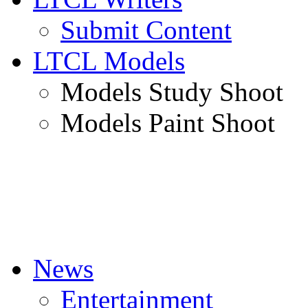
Submit Content
LTCL Models
Models Study Shoot
Models Paint Shoot
News
Entertainment