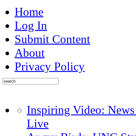
Home
Log In
Submit Content
About
Privacy Policy
Inspiring Video: News
Live