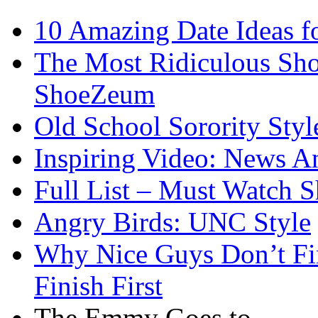
10 Amazing Date Ideas fo
The Most Ridiculous Shoe
ShoeZeum
Old School Sorority Styl
Inspiring Video: News A
Full List – Must Watch S
Angry Birds: UNC Style
Why Nice Guys Don’t Fi
Finish First
The Emmy Goes to…