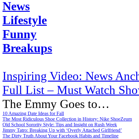
News
Lifestyle
Funny
Breakups
Inspiring Video: News Anch
Full List – Must Watch Sho
The Emmy Goes to…
10 Amazing Date Ideas for Fall
The Most Ridiculous Shoe Collection in History: Nike ShoeZeum
Old School Sorority Style: Tips and Insight on Rush Week
Jimmy Tatro: Breaking Up with ‘Overly Attached Girlfriend’
The Dirty Truth About Your Facebook Habits and Timeline