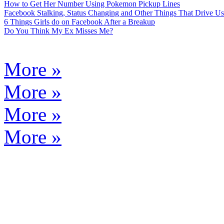
How to Get Her Number Using Pokemon Pickup Lines
Facebook Stalking, Status Changing and Other Things That Drive Us
6 Things Girls do on Facebook After a Breakup
Do You Think My Ex Misses Me?
More »
More »
More »
More »