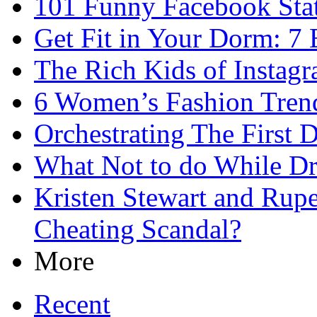
101 Funny Facebook Sta
Get Fit in Your Dorm: 7 
The Rich Kids of Instag
6 Women’s Fashion Trends
Orchestrating The First D
What Not to do While D
Kristen Stewart and Rupe
Cheating Scandal?
More
Recent