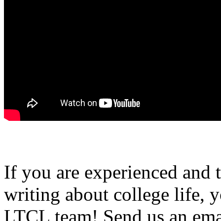
If you are experienced and
writing about college life, 
LTCL team! Send us an emai