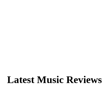
Latest Music Reviews