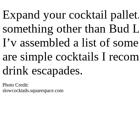
Expand your cocktail pallet
something other than Bud Li
I’v assembled a list of some
are simple cocktails I rec
drink escapades.
Photo Credit:
slowcocktails.squarespace.com