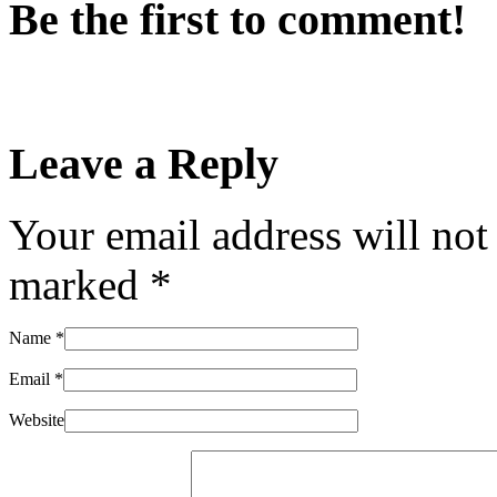
Be the first to comment!
Leave a Reply
Your email address will not
marked
*
Name
*
Email
*
Website