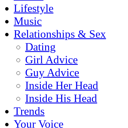
Lifestyle
Music
Relationships & Sex
Dating
Girl Advice
Guy Advice
Inside Her Head
Inside His Head
Trends
Your Voice