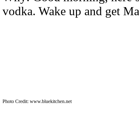
vodka. Wake up and get Ma
Photo Credit: www.bluekitchen.net