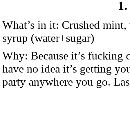
1.
What’s in it: Crushed mint,
syrup (water+sugar)
Why: Because it’s fucking d
have no idea it’s getting you
party anywhere you go. Lastl