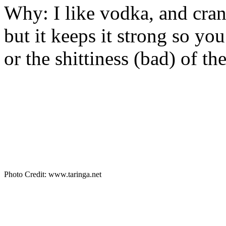
Why: I like vodka, and cranb
but it keeps it strong so yo
or the shittiness (bad) of th
Photo Credit: www.taringa.net