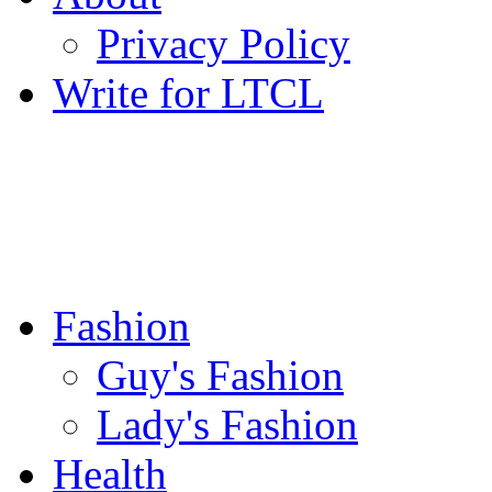
Privacy Policy
Write for LTCL
Fashion
Guy's Fashion
Lady's Fashion
Health