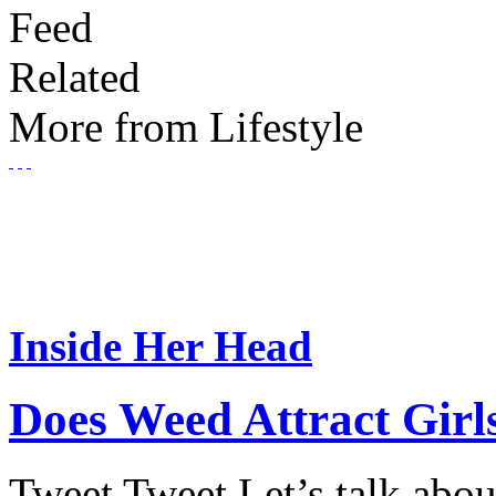
Feed
Related
More from Lifestyle
Inside Her Head
Does Weed Attract Girl
Tweet Tweet Let’s talk abou