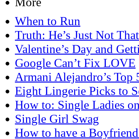
More
When to Run
Truth: He’s Just Not Tha
Valentine’s Day and Get
Google Can’t Fix LOVE
Armani Alejandro’s Top 
Eight Lingerie Picks to 
How to: Single Ladies on
Single Girl Swag
How to have a Boyfriend