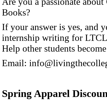
Are you a passionate about
Books?
If your answer is yes, and y
internship writing for LTCL
Help other students become 
Email:
info@livingthecolle
Spring Apparel Discoun