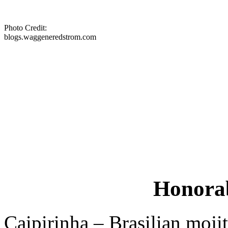
Photo Credit:
blogs.waggeneredstrom.com
Honorab
Caipirinha – Brasilian mojit