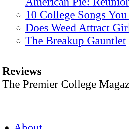
American Pie: Reunion
10 College Songs You
Does Weed Attract Gir
The Breakup Gauntlet
Reviews
The Premier College Magaz
About