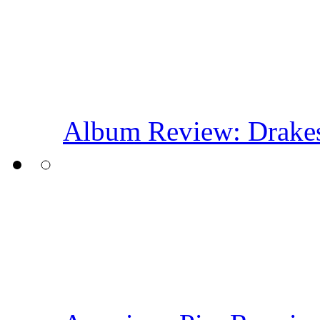
Album Review: Drakes