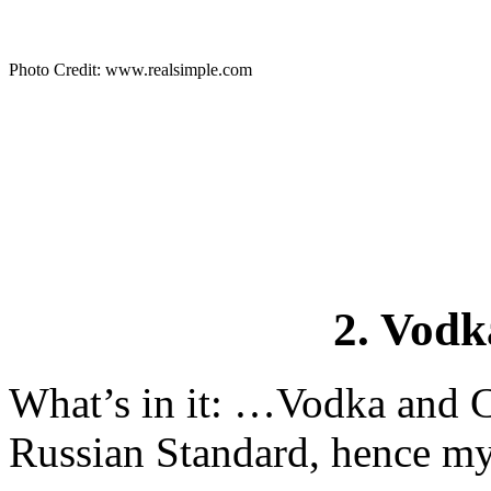
Photo Credit: www.realsimple.com
2. Vod
What’s in it: …Vodka and Cr
Russian Standard, hence my