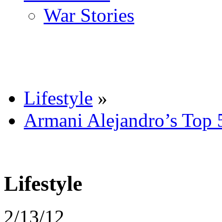
War Stories
Lifestyle
»
Armani Alejandro’s Top 
Lifestyle
2/13/12