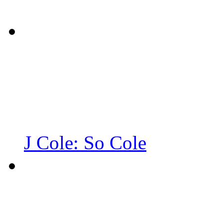
J Cole: So Cole