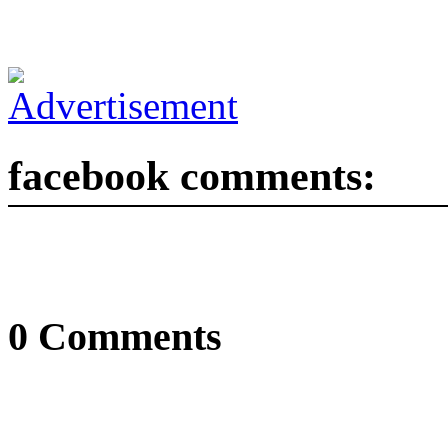
facebook comments:
0 Comments