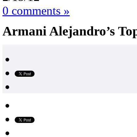
0 comments »
Armani Alejandro’s Top