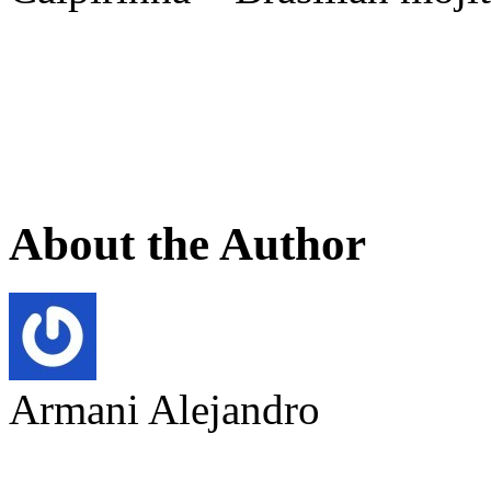
About the Author
Armani Alejandro