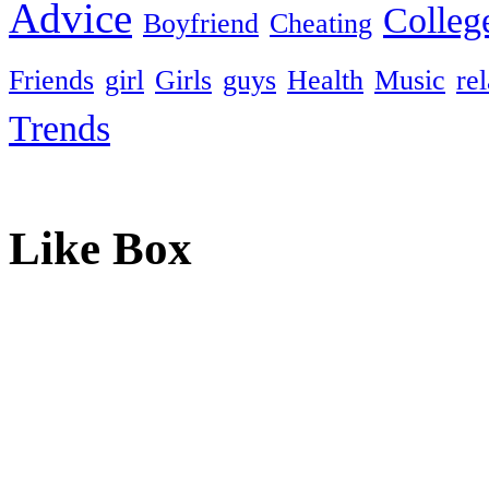
Advice
Colleg
Boyfriend
Cheating
Friends
girl
Girls
guys
Health
Music
re
Trends
Like Box