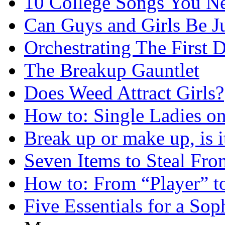
10 College Songs You N
Can Guys and Girls Be Ju
Orchestrating The First D
The Breakup Gauntlet
Does Weed Attract Girls?
How to: Single Ladies on
Break up or make up, is i
Seven Items to Steal Fro
How to: From “Player” t
Five Essentials for a Sop