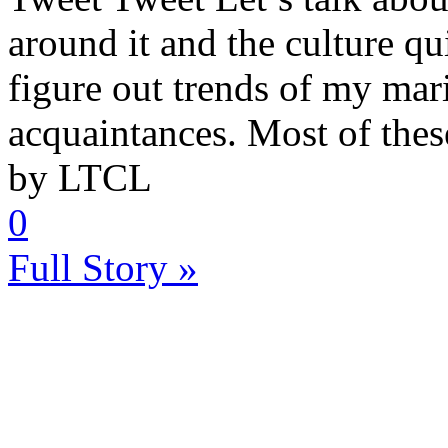
around it and the culture qui
figure out trends of my mar
acquaintances. Most of these 
by LTCL
0
Full Story »