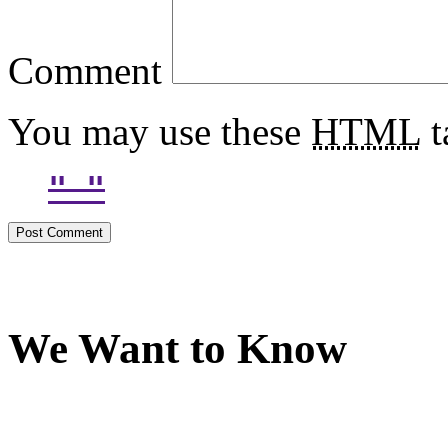
Comment
You may use these
HTML
t
We Want to Know