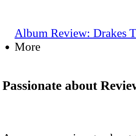
Album Review: Drakes T
More
Passionate about Revie