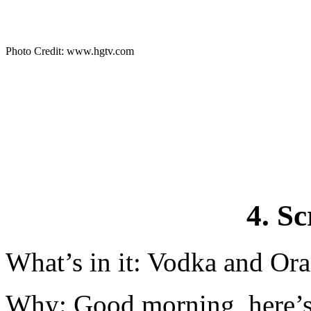
Photo Credit: www.hgtv.com
4. S
What’s in it: Vodka and Ora
Why: Good morning, here’s