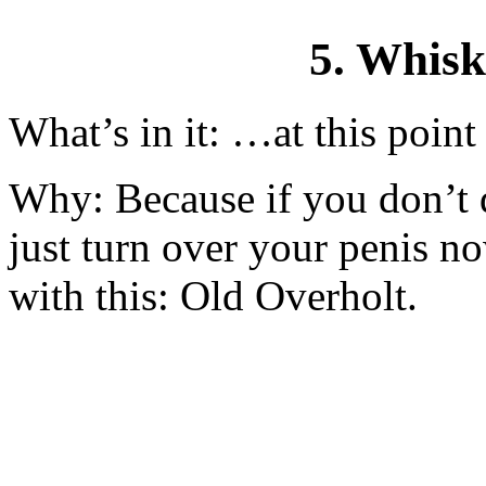
5. Whis
What’s in it: …at this point 
Why: Because if you don’t dr
just turn over your penis n
with this: Old Overholt.