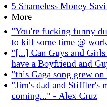
5 Shameless Money Savi
More
"You're fucking funny du
to kill some time @ wor
"[...] Can Guys and Girls
have a Boyfriend and Guy 
"this Gaga song grew on 
"Jim's dad and Stiffler's 
coming..."
- Alex Cruz