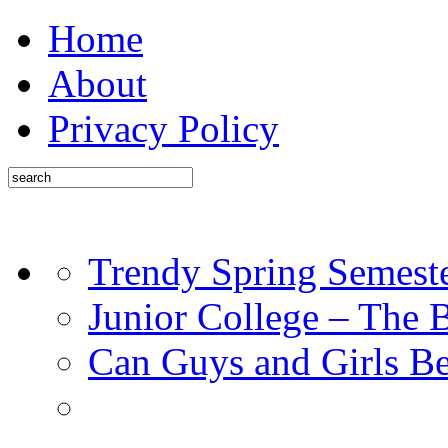
Home
About
Privacy Policy
Trendy Spring Semest
Junior College – The 
Can Guys and Girls Be