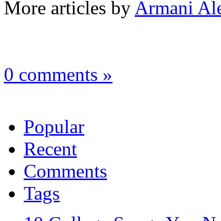
More articles by
Armani Al
0 comments »
Popular
Recent
Comments
Tags