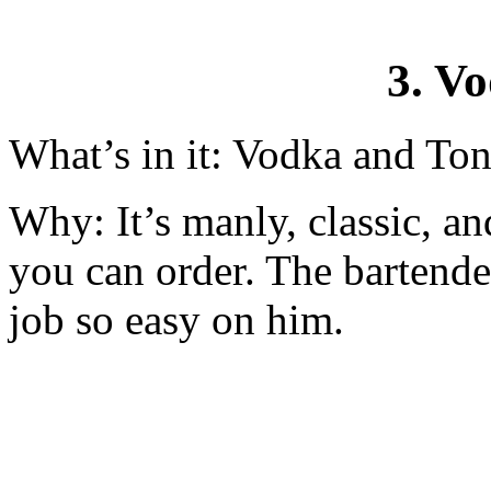
3. V
What’s in it: Vodka and Ton
Why: It’s manly, classic, a
you can order. The bartende
job so easy on him.